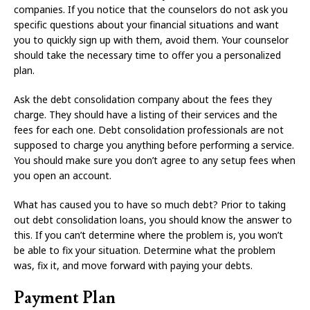
companies. If you notice that the counselors do not ask you
specific questions about your financial situations and want
you to quickly sign up with them, avoid them. Your counselor
should take the necessary time to offer you a personalized
plan.
Ask the debt consolidation company about the fees they
charge. They should have a listing of their services and the
fees for each one. Debt consolidation professionals are not
supposed to charge you anything before performing a service.
You should make sure you don’t agree to any setup fees when
you open an account.
What has caused you to have so much debt? Prior to taking
out debt consolidation loans, you should know the answer to
this. If you can’t determine where the problem is, you won’t
be able to fix your situation. Determine what the problem
was, fix it, and move forward with paying your debts.
Payment Plan