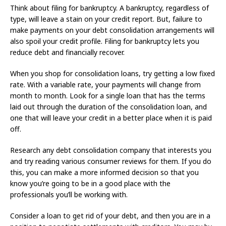
Think about filing for bankruptcy. A bankruptcy, regardless of
type, will leave a stain on your credit report. But, failure to
make payments on your debt consolidation arrangements will
also spoil your credit profile. Filing for bankruptcy lets you
reduce debt and financially recover.
When you shop for consolidation loans, try getting a low fixed
rate. With a variable rate, your payments will change from
month to month. Look for a single loan that has the terms
laid out through the duration of the consolidation loan, and
one that will leave your credit in a better place when it is paid
off.
Research any debt consolidation company that interests you
and try reading various consumer reviews for them. If you do
this, you can make a more informed decision so that you
know you’re going to be in a good place with the
professionals you’ll be working with.
Consider a loan to get rid of your debt, and then you are in a