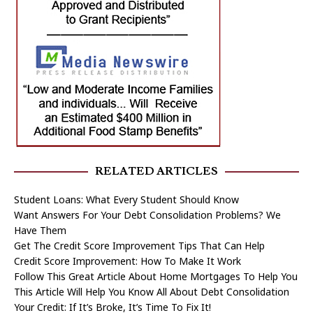
RELATED ARTICLES
Student Loans: What Every Student Should Know
Want Answers For Your Debt Consolidation Problems? We
Have Them
Get The Credit Score Improvement Tips That Can Help
Credit Score Improvement: How To Make It Work
Follow This Great Article About Home Mortgages To Help You
This Article Will Help You Know All About Debt Consolidation
Your Credit: If It’s Broke, It’s Time To Fix It!