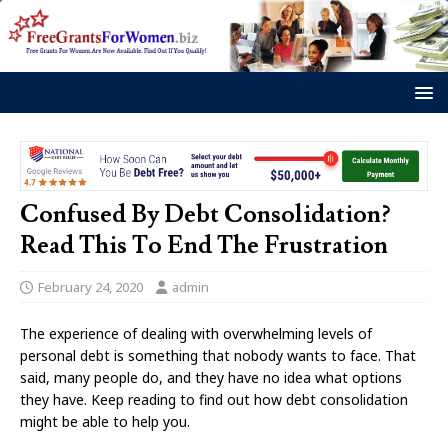
Confused By Debt Consolidation?
Read This To End The Frustration
February 24, 2020
admin
The experience of dealing with overwhelming levels of
personal debt is something that nobody wants to face. That
said, many people do, and they have no idea what options
they have. Keep reading to find out how debt consolidation
might be able to help you.