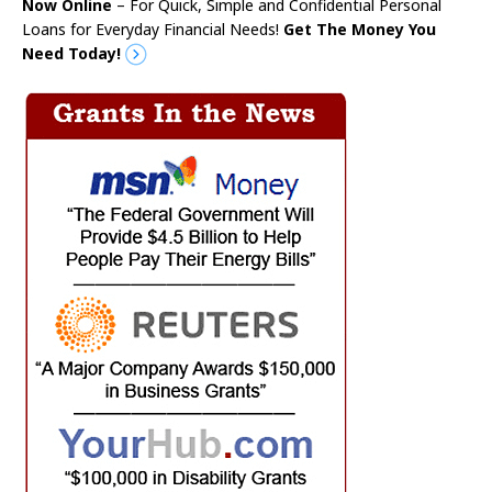
Now Online
– For Quick, Simple and Confidential Personal
Loans for Everyday Financial Needs!
Get The Money You
Need Today!