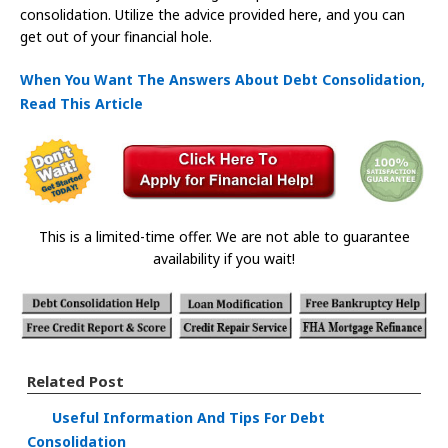
consolidation. Utilize the advice provided here, and you can
get out of your financial hole.
When You Want The Answers About Debt Consolidation,
Read This Article
This is a limited-time offer. We are not able to guarantee
availability if you wait!
Related Post
Useful Information And Tips For Debt
Consolidation