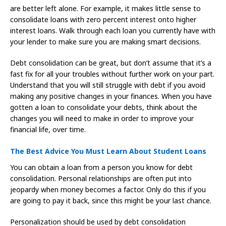
are better left alone. For example, it makes little sense to
consolidate loans with zero percent interest onto higher
interest loans. Walk through each loan you currently have with
your lender to make sure you are making smart decisions.
Debt consolidation can be great, but don’t assume that it’s a
fast fix for all your troubles without further work on your part.
Understand that you will still struggle with debt if you avoid
making any positive changes in your finances. When you have
gotten a loan to consolidate your debts, think about the
changes you will need to make in order to improve your
financial life, over time.
The Best Advice You Must Learn About Student Loans
You can obtain a loan from a person you know for debt
consolidation. Personal relationships are often put into
jeopardy when money becomes a factor. Only do this if you
are going to pay it back, since this might be your last chance.
Personalization should be used by debt consolidation