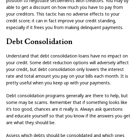
position to negotiate settlements with creditors. You may by
able to get a discount on how much you have to pay from
your creditors. This tactic has no adverse effects to your
credit score; it can in fact improve your credit standing,
especially if it frees you from making delinquent payments.
Debt Consolidation
Understand that debt consolidation loans have no impact on
your credit. Some debt reduction options will adversely affect
your credit, but debt consolidation only lowers the interest
rate and total amount you pay on your bills each month. It is
pretty useful when you keep up with your payments.
Debt consolidation programs generally are there to help, but
some may be scams. Remember that if something looks like
it’s too good, chances are it really is. Always ask questions
and educate yourself so that you know if the answers you get
are what they should be.
Assess which debts should be consolidated and which ones