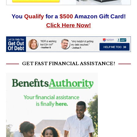
You
Qualify
for a
$500
Amazon Gift Card!
Click Here Now!
GET FAST FINANCIAL ASSISTANCE!