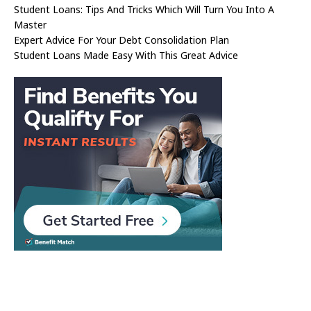
Student Loans: Tips And Tricks Which Will Turn You Into A
Master
Expert Advice For Your Debt Consolidation Plan
Student Loans Made Easy With This Great Advice