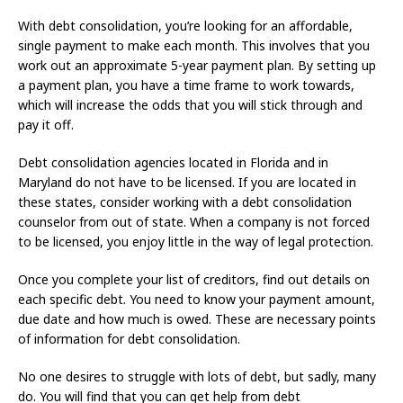
With debt consolidation, you’re looking for an affordable,
single payment to make each month. This involves that you
work out an approximate 5-year payment plan. By setting up
a payment plan, you have a time frame to work towards,
which will increase the odds that you will stick through and
pay it off.
Debt consolidation agencies located in Florida and in
Maryland do not have to be licensed. If you are located in
these states, consider working with a debt consolidation
counselor from out of state. When a company is not forced
to be licensed, you enjoy little in the way of legal protection.
Once you complete your list of creditors, find out details on
each specific debt. You need to know your payment amount,
due date and how much is owed. These are necessary points
of information for debt consolidation.
No one desires to struggle with lots of debt, but sadly, many
do. You will find that you can get help from debt