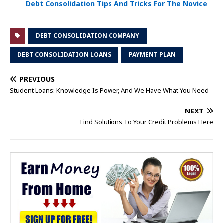
Debt Consolidation Tips And Tricks For The Novice
DEBT CONSOLIDATION COMPANY
DEBT CONSOLIDATION LOANS
PAYMENT PLAN
PREVIOUS
Student Loans: Knowledge Is Power, And We Have What You Need
NEXT
Find Solutions To Your Credit Problems Here