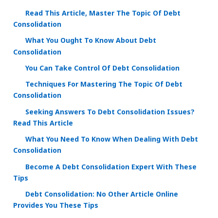
Read This Article, Master The Topic Of Debt
Consolidation
What You Ought To Know About Debt
Consolidation
You Can Take Control Of Debt Consolidation
Techniques For Mastering The Topic Of Debt
Consolidation
Seeking Answers To Debt Consolidation Issues?
Read This Article
What You Need To Know When Dealing With Debt
Consolidation
Become A Debt Consolidation Expert With These
Tips
Debt Consolidation: No Other Article Online
Provides You These Tips