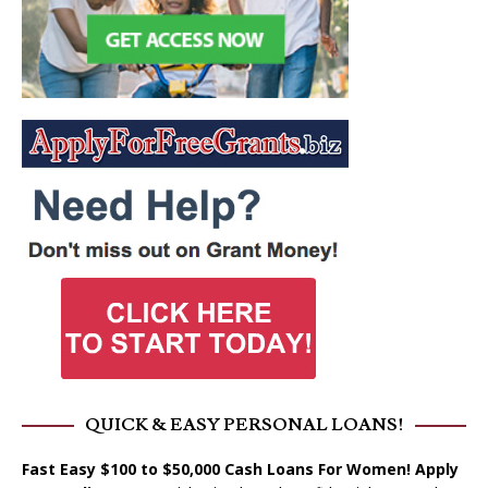
QUICK & EASY PERSONAL LOANS!
Fast Easy $100 to $50,000 Cash Loans For Women! Apply