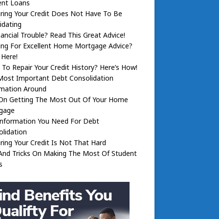
ent Loans
ring Your Credit Does Not Have To Be
idating
nancial Trouble? Read This Great Advice!
ing For Excellent Home Mortgage Advice?
 Here!
To Repair Your Credit History? Here’s How!
Most Important Debt Consolidation
rmation Around
 On Getting The Most Out Of Your Home
gage
Information You Need For Debt
lidation
ring Your Credit Is Not That Hard
And Tricks On Making The Most Of Student
s