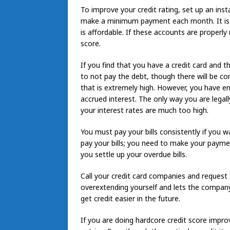
To improve your credit rating, set up an ins
make a minimum payment each month. It is i
is affordable. If these accounts are properl
score.
If you find that you have a credit card and 
to not pay the debt, though there will be c
that is extremely high. However, you have en
accrued interest. The only way you are legally
your interest rates are much too high.
You must pay your bills consistently if you w
pay your bills; you need to make your payments
you settle up your overdue bills.
Call your credit card companies and request t
overextending yourself and lets the compan
get credit easier in the future.
If you are doing hardcore credit score impro