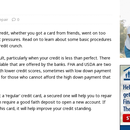
epair
0
edit, whether you got a card from friends, went on too
c pressures. Read on to learn about some basic procedures
redit crunch.
t, particularly when your credit is less than perfect. There
ailable that are offered by the banks. FHA and USDA are two
ith lower credit scores, sometimes with low down payment
al for those who cannot afford the high down payment that
a ‘regular’ credit card, a secured one will help you to repair
en require a good faith deposit to open a new account. If
 card, it will help improve your credit standing.