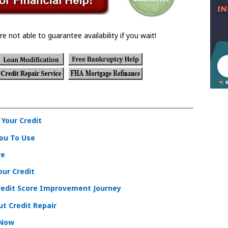
re not able to guarantee availability if you wait!
 Your Credit
You To Use
re
ur Credit
redit Score Improvement Journey
t Credit Repair
 Now