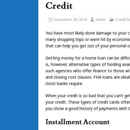
Credit
December 28, 2018
admin
Credit R
You have most likely done damage to your cr
many shopping trips or were hit by economi
that can help you get out of your personal c
Getting money for a home loan can be difficul
is, however, alternative types of funding av
such agencies who offer finance to those w
and closing cost clauses. FHA loans are ide
most banks require.
When your credit is so bad that you can’t get 
your credit. These types of credit cards oft
you show a good history of payments with this
Installment Account