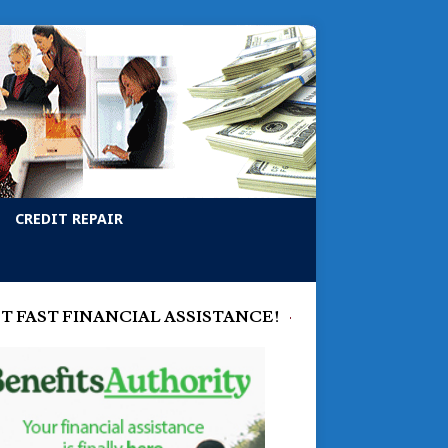
CREDIT REPAIR
T FAST FINANCIAL ASSISTANCE!