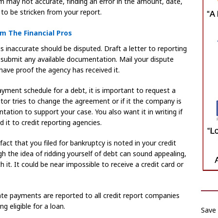
em may not accurate, finding an error in the amount, date,
to be stricken from your report.
m The Financial Pros
is inaccurate should be disputed. Draft a letter to reporting
 submit any available documentation. Mail your dispute
 have proof the agency has received it.
ayment schedule for a debt, it is important to request a
itor tries to change the agreement or if it the company is
ation to support your case. You also want it in writing if
 it to credit reporting agencies.
e fact that you filed for bankruptcy is noted in your credit
gh the idea of ridding yourself of debt can sound appealing,
it. It could be near impossible to receive a credit card or
Late payments are reported to all credit report companies
g eligible for a loan.
Save