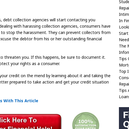
Stud
Repai
Intim
, debt collection agencies will start contacting you
In Fi
ling with harassing collection agencies, consumers have
Look
er to stop the harassment. They can prevent collectors from
Start
excuse the debtor from his or her outstanding financial
Need 
The 
Info
 to threaten you. If this happens, be sure to document it.
Tips
tect your rights as a consumer.
Mort
Top 
your credit on the mend by learning about it and taking the
Conso
etter prepared to take action and get your credit situation
Repai
Tips 
Loan
 With This Article