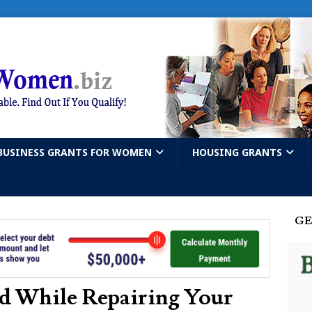
BUSINESS GRANTS FOR WOMEN
HOUSING GRANTS
GE
d While Repairing Your