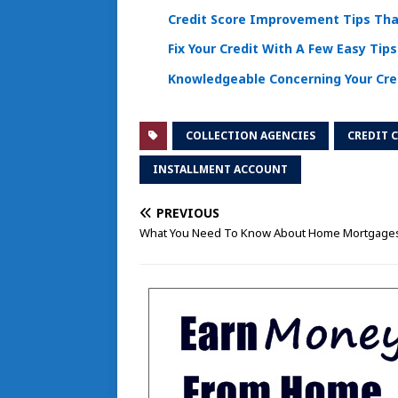
Credit Score Improvement Tips Tha
Fix Your Credit With A Few Easy Tips
Knowledgeable Concerning Your Cre
COLLECTION AGENCIES
CREDIT 
INSTALLMENT ACCOUNT
PREVIOUS
What You Need To Know About Home Mortgage