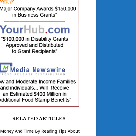
RELATED ARTICLES
 Money And Time By Reading Tips About