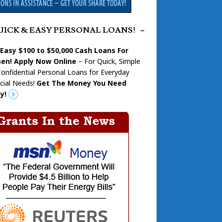
UICK & EASY PERSONAL LOANS!
 Easy $100 to $50,000 Cash Loans For
n! Apply Now Online
– For Quick, Simple
onfidential Personal Loans for Everyday
cial Needs!
Get The Money You Need
y!