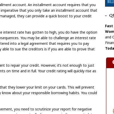
tallment account. An installment account requires that you
mperative that you only take an installment account that
Q
y managed, they can provide a quick boost to your credit
Fast
Wome
the interest rate has gotten to high, you do have the option
and C
onsequences. You may be able to challenge an interest rate
Finan
tered into a legal agreement that requires you to pay
Toda
 able to sue the creditors is if you are able to prove that
ant to repair your credit. However, it’s not enough to just
 on time and in full. Your credit rating will quickly rise as
hat they lower your limit on your cards. This will prevent
y know about your responsible borrowing habits. You could
vement, you need to scrutinize your report for negative