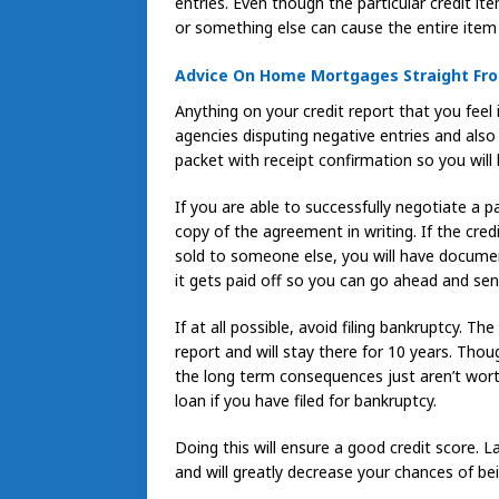
entries. Even though the particular credit it
or something else can cause the entire item 
Advice On Home Mortgages Straight Fro
Anything on your credit report that you feel 
agencies disputing negative entries and also
packet with receipt confirmation so you will
If you are able to successfully negotiate a p
copy of the agreement in writing. If the cred
sold to someone else, you will have document
it gets paid off so you can go ahead and send
If at all possible, avoid filing bankruptcy. Th
report and will stay there for 10 years. Thou
the long term consequences just aren’t worth 
loan if you have filed for bankruptcy.
Doing this will ensure a good credit score. 
and will greatly decrease your chances of bein