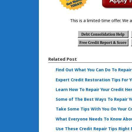
This is a limited-time offer. We a
Related Post
Find Out What You Can Do To Repair
Expert Credit Restoration Tips For 
Learn How To Repair Your Credit He
Some of The Best Ways To Repair Yo
Take Some Tips With You On Your C
What Everyone Needs To Know Abou
Use These Credit Repair Tips Right