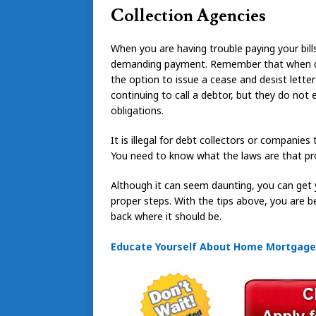
Collection Agencies
When you are having trouble paying your bills
demanding payment. Remember that when dea
the option to issue a cease and desist lett
continuing to call a debtor, but they do not 
obligations.
It is illegal for debt collectors or companies
You need to know what the laws are that pro
Although it can seem daunting, you can get 
proper steps. With the tips above, you are b
back where it should be.
Educate Yourself About Home Mortgages