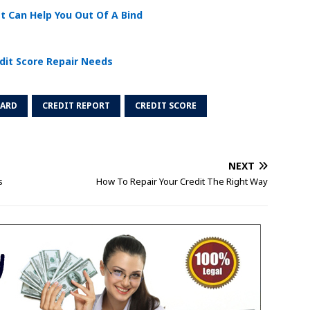
t Can Help You Out Of A Bind
dit Score Repair Needs
CARD
CREDIT REPORT
CREDIT SCORE
NEXT
s
How To Repair Your Credit The Right Way