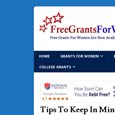
HOME
GRANTS FOR WOMEN
COLLEGE GRANTS
Tips To Keep In Min