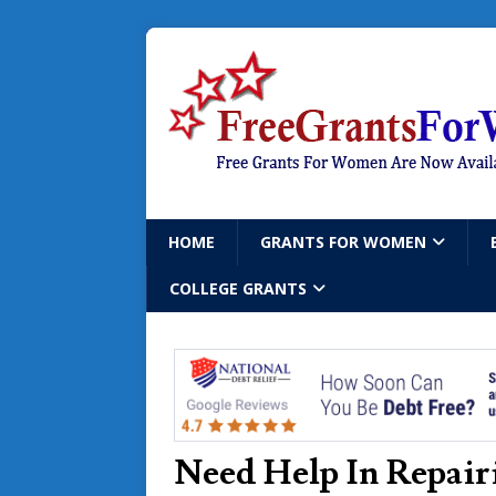
HOME
GRANTS FOR WOMEN
COLLEGE GRANTS
Need Help In Repair