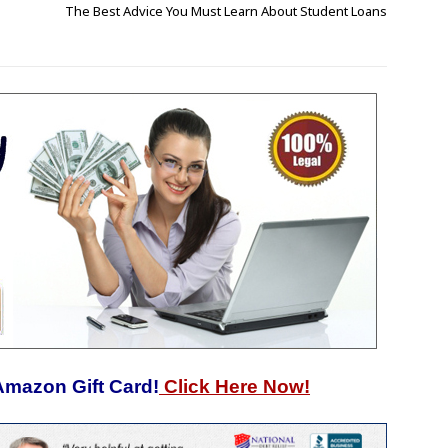
The Best Advice You Must Learn About Student Loans
Amazon Gift Card!
Click Here Now!