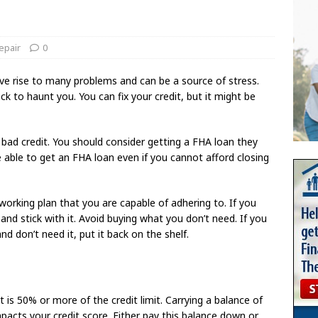
epair
0
 give rise to many problems and can be a source of stress.
k to haunt you. You can fix your credit, but it might be
e bad credit. You should consider getting a FHA loan they
able to get an FHA loan even if you cannot afford closing
 working plan that you are capable of adhering to. If you
d stick with it. Avoid buying what you don’t need. If you
d don’t need it, put it back on the shelf.
 is 50% or more of the credit limit. Carrying a balance of
mpacts your credit score. Either pay this balance down or