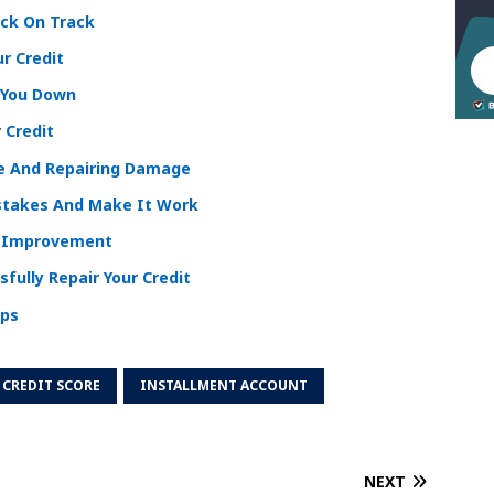
ack On Track
ur Credit
 You Down
 Credit
re And Repairing Damage
istakes And Make It Work
e Improvement
sfully Repair Your Credit
ips
CREDIT SCORE
INSTALLMENT ACCOUNT
NEXT