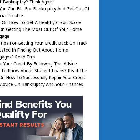
 Bankruptcy? Think Again!
ou Can File For Bankruptcy And Get Out Of
cial Trouble
 On How To Get A Healthy Credit Score
 On Getting The Most Out Of Your Home
gage
 Tips For Getting Your Credit Back On Track
ested In Finding Out About Home
gages? Read This
r Your Credit By Following This Advice.
 To Know About Student Loans? Read This
On How To Successfully Repair Your Credit
 Advice On Bankruptcy And Your Finances