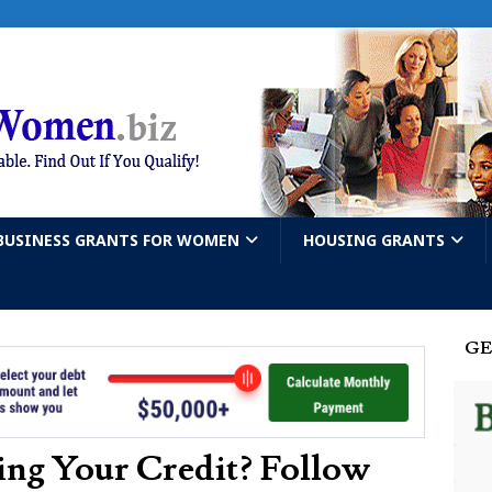
BUSINESS GRANTS FOR WOMEN
HOUSING GRANTS
GE
ing Your Credit? Follow