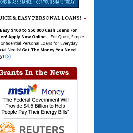
UICK & EASY PERSONAL LOANS!
 Easy $100 to $50,000 Cash Loans For
n! Apply Now Online
– For Quick, Simple
onfidential Personal Loans for Everyday
cial Needs!
Get The Money You Need
y!