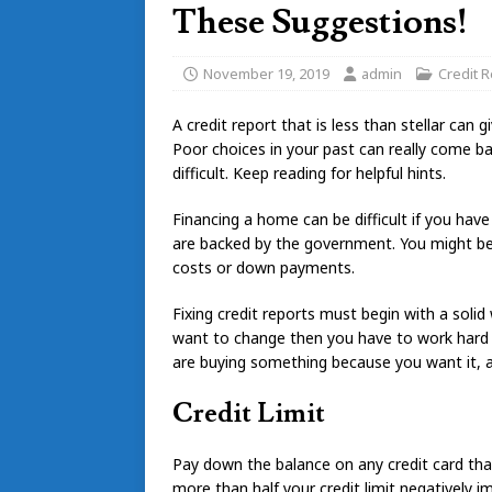
These Suggestions!
November 19, 2019
admin
Credit R
A credit report that is less than stellar can
Poor choices in your past can really come bac
difficult. Keep reading for helpful hints.
Financing a home can be difficult if you hav
are backed by the government. You might be 
costs or down payments.
Fixing credit reports must begin with a solid
want to change then you have to work hard an
are buying something because you want it, an
Credit Limit
Pay down the balance on any credit card that
more than half your credit limit negatively i