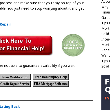
About
e process and make sure that you stay on top of your
Why Y
doable. You just need to stop worrying about it and get
Finan
Guide
Tips
 Repair
Mort
Solid
Inter
Mort
Repai
Want
Tips 
re not able to guarantee availability if you wait!
Solid
 Rating Back