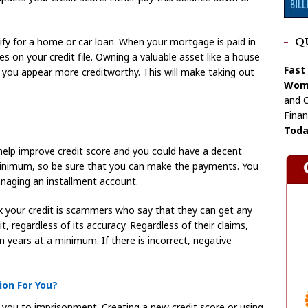
ify for a home or car loan. When your mortgage is paid in
Q
es on your credit file. Owning a valuable asset like a house
Fast
ke you appear more creditworthy. This will make taking out
Wome
and C
Finan
Toda
 help improve credit score and you could have a decent
 minimum, so be sure that you can make the payments. You
anaging an installment account.
ix your credit is scammers who say that they can get any
, regardless of its accuracy. Regardless of their claims,
n years at a minimum. If there is incorrect, negative
on For You?
 you to imprisonment. Creating a new credit score or using