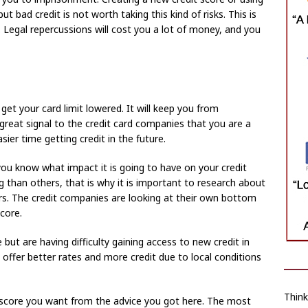
ut bad credit is not worth taking this kind of risks. This is
t. Legal repercussions will cost you a lot of money, and you
et your card limit lowered. It will keep you from
a great signal to the credit card companies that you are a
sier time getting credit in the future.
you know what impact it is going to have on your credit
 than others, that is why it is important to research about
ors. The credit companies are looking at their own bottom
core.
 but are having difficulty gaining access to new credit in
 offer better rates and more credit due to local conditions
Thin
 score you want from the advice you got here. The most