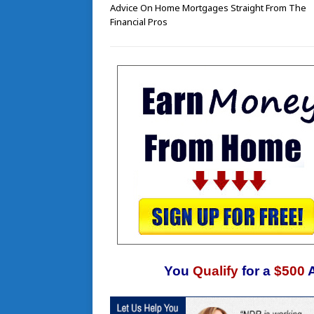
Advice On Home Mortgages Straight From The
Financial Pros
You
Qualify
for a
$500