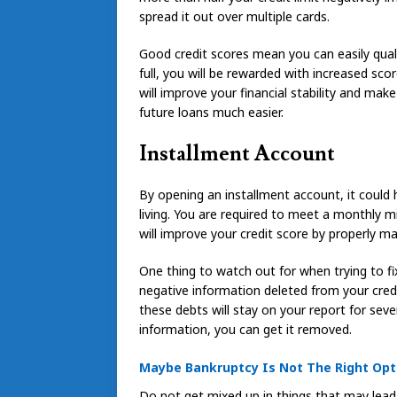
spread it out over multiple cards.
Good credit scores mean you can easily qual
full, you will be rewarded with increased scor
will improve your financial stability and ma
future loans much easier.
Installment Account
By opening an installment account, it could
living. You are required to meet a monthly
will improve your credit score by properly m
One thing to watch out for when trying to f
negative information deleted from your credit
these debts will stay on your report for seve
information, you can get it removed.
Maybe Bankruptcy Is Not The Right Opti
Do not get mixed up in things that may lead