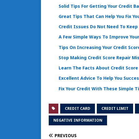
Solid Tips For Getting Your Credit B
Great Tips That Can Help You Fix Yo
Credit Issues Do Not Need To Keep
A Few Simple Ways To Improve Your
Tips On Increasing Your Credit Sco
Stop Making Credit Score Repair M
Learn The Facts About Credit Scor
Excellent Advice To Help You Succes
Fix Your Credit With These Simple T
CREDIT CARD
CREDIT LIMIT
NEGATIVE INFORMATION
PREVIOUS