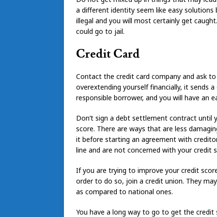
a different identity seem like easy solutions b
illegal and you will most certainly get caugh
could go to jail.
Credit Card
Contact the credit card company and ask to g
overextending yourself financially, it sends 
responsible borrower, and you will have an ea
Don’t sign a debt settlement contract until 
score. There are ways that are less damaging
it before starting an agreement with credit
line and are not concerned with your credit s
If you are trying to improve your credit score
order to do so, join a credit union. They may
as compared to national ones.
You have a long way to go to get the credit