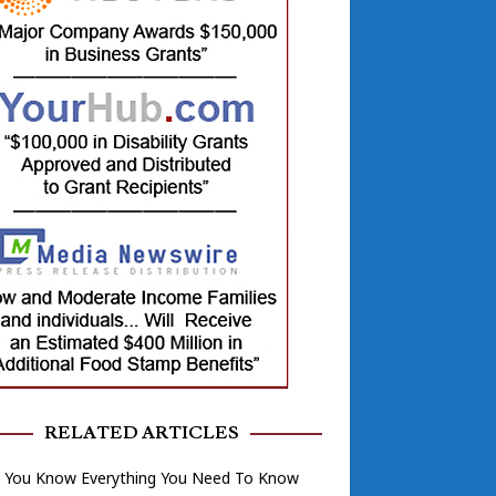
RELATED ARTICLES
k You Know Everything You Need To Know