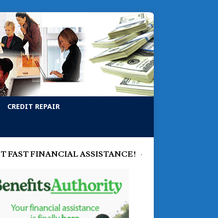
CREDIT REPAIR
T FAST FINANCIAL ASSISTANCE!