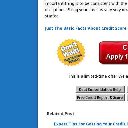
important thing is to be consistent with th
obligations. Fixing your credit is very very 
started.
Just The Basic Facts About Credit Score
This is a limited-time offer. We a
Related Post
Expert Tips For Getting Your Credit