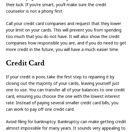
their luck. If you’re smart, you’ll make sure the credit
counselor is not a phony first.
Call your credit card companies and request that they lower
your limit on your cards. This will prevent you from spending
too much that you do not have. It will also show the credit
companies how responsible you are, and if you do need to get
more credit in the future, you will have a much easier time.
Credit Card
If your credit is poor, take the first step to repairing it by
closing out the majority of your cards, leaving yourself just
one to use. You can transfer all of your balances to one credit
card, ensuring you choose the one with the lowest interest
rate. Instead of paying several smaller credit card bills, you
can work to pay off one credit card.
Avoid filing for bankruptcy. Bankruptcy can make getting credit
almost impossible for many years. It sounds very appealing to