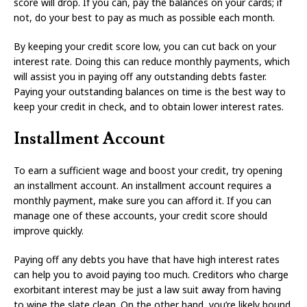
score will drop. If you can, pay the balances on your cards; if
not, do your best to pay as much as possible each month.
By keeping your credit score low, you can cut back on your
interest rate. Doing this can reduce monthly payments, which
will assist you in paying off any outstanding debts faster.
Paying your outstanding balances on time is the best way to
keep your credit in check, and to obtain lower interest rates.
Installment Account
To earn a sufficient wage and boost your credit, try opening
an installment account. An installment account requires a
monthly payment, make sure you can afford it. If you can
manage one of these accounts, your credit score should
improve quickly.
Paying off any debts you have that have high interest rates
can help you to avoid paying too much. Creditors who charge
exorbitant interest may be just a law suit away from having
to wipe the slate clean. On the other hand, you’re likely bound