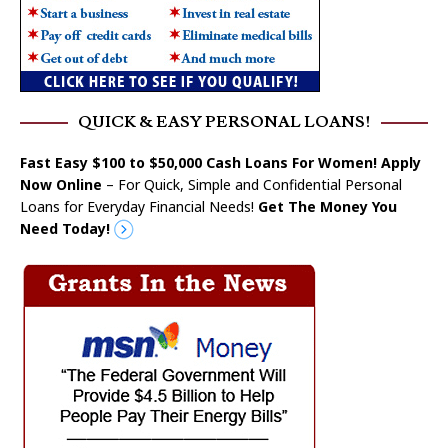
QUICK & EASY PERSONAL LOANS!
Fast Easy $100 to $50,000 Cash Loans For Women! Apply
Now Online
– For Quick, Simple and Confidential Personal
Loans for Everyday Financial Needs!
Get The Money You
Need Today!