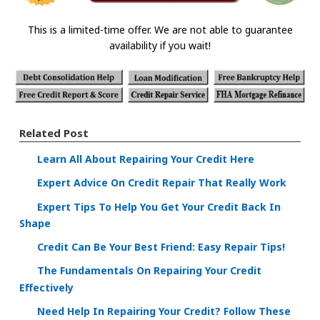
This is a limited-time offer. We are not able to guarantee
availability if you wait!
Related Post
Learn All About Repairing Your Credit Here
Expert Advice On Credit Repair That Really Work
Expert Tips To Help You Get Your Credit Back In
Shape
Credit Can Be Your Best Friend: Easy Repair Tips!
The Fundamentals On Repairing Your Credit
Effectively
Need Help In Repairing Your Credit? Follow These