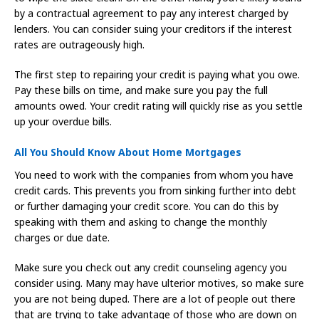
by a contractual agreement to pay any interest charged by
lenders. You can consider suing your creditors if the interest
rates are outrageously high.
The first step to repairing your credit is paying what you owe.
Pay these bills on time, and make sure you pay the full
amounts owed. Your credit rating will quickly rise as you settle
up your overdue bills.
All You Should Know About Home Mortgages
You need to work with the companies from whom you have
credit cards. This prevents you from sinking further into debt
or further damaging your credit score. You can do this by
speaking with them and asking to change the monthly
charges or due date.
Make sure you check out any credit counseling agency you
consider using. Many may have ulterior motives, so make sure
you are not being duped. There are a lot of people out there
that are trying to take advantage of those who are down on