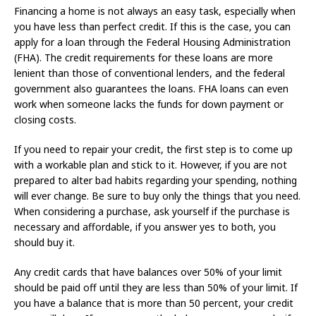
Financing a home is not always an easy task, especially when
you have less than perfect credit. If this is the case, you can
apply for a loan through the Federal Housing Administration
(FHA). The credit requirements for these loans are more
lenient than those of conventional lenders, and the federal
government also guarantees the loans. FHA loans can even
work when someone lacks the funds for down payment or
closing costs.
If you need to repair your credit, the first step is to come up
with a workable plan and stick to it. However, if you are not
prepared to alter bad habits regarding your spending, nothing
will ever change. Be sure to buy only the things that you need.
When considering a purchase, ask yourself if the purchase is
necessary and affordable, if you answer yes to both, you
should buy it.
Any credit cards that have balances over 50% of your limit
should be paid off until they are less than 50% of your limit. If
you have a balance that is more than 50 percent, your credit