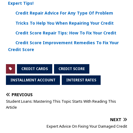
Expert Tips!
Credit Repair Advice For Any Type Of Problem
Tricks To Help You When Repairing Your Credit
Credit Score Repair Tips: How To Fix Your Credit
Credit Score Improvement Remedies To Fix Your
Credit Score
CREDIT CARDS
CREDIT SCORE
INSTALLMENT ACCOUNT
INTEREST RATES
PREVIOUS
Student Loans: Mastering This Topic Starts With Reading This
Article
NEXT
Expert Advice On Fixing Your Damaged Credit