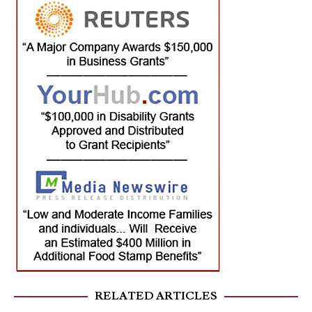
RELATED ARTICLES