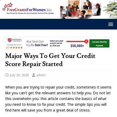
Major Ways To Get Your Credit
Score Repair Started
July 29, 2020
admin
When you are trying to repair your credit, sometimes it seems
like you can’t get the relevant answers to help you. Do not let
this overwhelm you: this article contains the basics of what
you need to know to fix your credit. The simple tips you will
find here will save you from a great deal of stress.