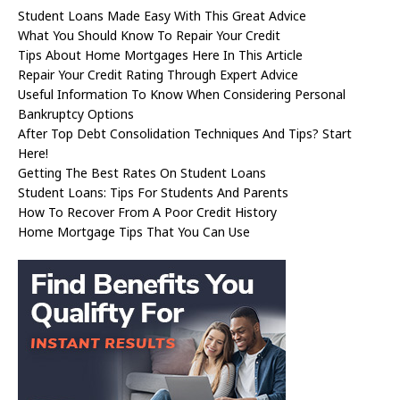
Student Loans Made Easy With This Great Advice
What You Should Know To Repair Your Credit
Tips About Home Mortgages Here In This Article
Repair Your Credit Rating Through Expert Advice
Useful Information To Know When Considering Personal
Bankruptcy Options
After Top Debt Consolidation Techniques And Tips? Start
Here!
Getting The Best Rates On Student Loans
Student Loans: Tips For Students And Parents
How To Recover From A Poor Credit History
Home Mortgage Tips That You Can Use