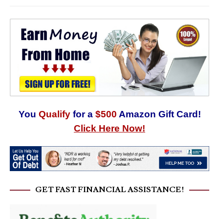
You
Qualify
for a
$500
Amazon Gift Card!
Click Here Now!
GET FAST FINANCIAL ASSISTANCE!