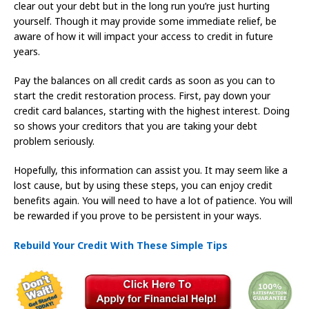
clear out your debt but in the long run you’re just hurting
yourself. Though it may provide some immediate relief, be
aware of how it will impact your access to credit in future
years.
Pay the balances on all credit cards as soon as you can to
start the credit restoration process. First, pay down your
credit card balances, starting with the highest interest. Doing
so shows your creditors that you are taking your debt
problem seriously.
Hopefully, this information can assist you. It may seem like a
lost cause, but by using these steps, you can enjoy credit
benefits again. You will need to have a lot of patience. You will
be rewarded if you prove to be persistent in your ways.
Rebuild Your Credit With These Simple Tips