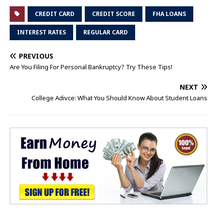
CREDIT CARD
CREDIT SCORE
FHA LOANS
INTEREST RATES
REGULAR CARD
PREVIOUS
Are You Filing For Personal Bankruptcy? Try These Tips!
NEXT
College Adivce: What You Should Know About Student Loans