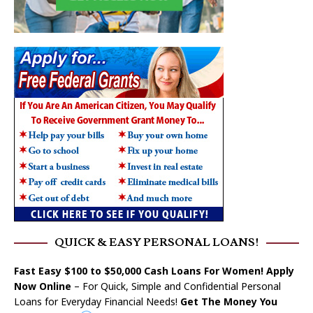
QUICK & EASY PERSONAL LOANS!
Fast Easy $100 to $50,000 Cash Loans For Women! Apply
Now Online
– For Quick, Simple and Confidential Personal
Loans for Everyday Financial Needs!
Get The Money You