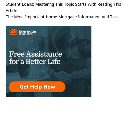
Student Loans: Mastering This Topic Starts With Reading This
Article
The Most Important Home Mortgage Information And Tips