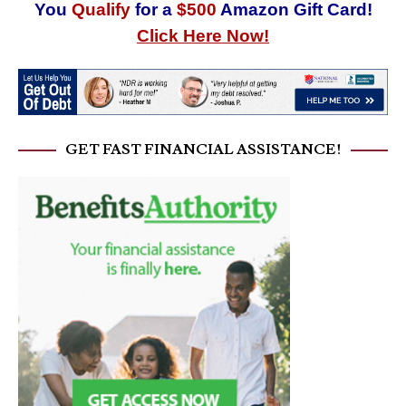
You
Qualify
for a
$500
Amazon Gift Card!
Click Here Now!
GET FAST FINANCIAL ASSISTANCE!