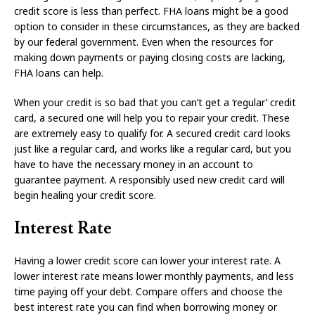
credit score is less than perfect. FHA loans might be a good
option to consider in these circumstances, as they are backed
by our federal government. Even when the resources for
making down payments or paying closing costs are lacking,
FHA loans can help.
When your credit is so bad that you can’t get a ‘regular’ credit
card, a secured one will help you to repair your credit. These
are extremely easy to qualify for. A secured credit card looks
just like a regular card, and works like a regular card, but you
have to have the necessary money in an account to
guarantee payment. A responsibly used new credit card will
begin healing your credit score.
Interest Rate
Having a lower credit score can lower your interest rate. A
lower interest rate means lower monthly payments, and less
time paying off your debt. Compare offers and choose the
best interest rate you can find when borrowing money or