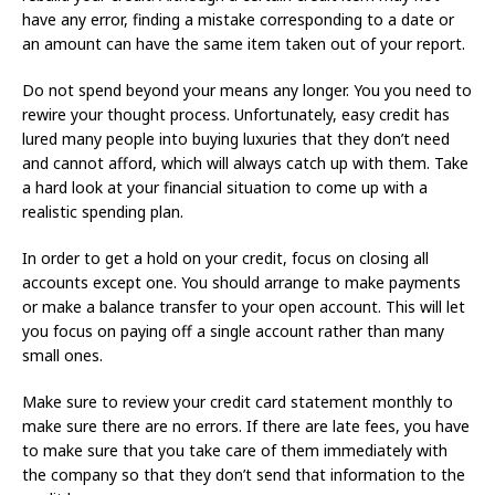
have any error, finding a mistake corresponding to a date or
an amount can have the same item taken out of your report.
Do not spend beyond your means any longer. You you need to
rewire your thought process. Unfortunately, easy credit has
lured many people into buying luxuries that they don’t need
and cannot afford, which will always catch up with them. Take
a hard look at your financial situation to come up with a
realistic spending plan.
In order to get a hold on your credit, focus on closing all
accounts except one. You should arrange to make payments
or make a balance transfer to your open account. This will let
you focus on paying off a single account rather than many
small ones.
Make sure to review your credit card statement monthly to
make sure there are no errors. If there are late fees, you have
to make sure that you take care of them immediately with
the company so that they don’t send that information to the