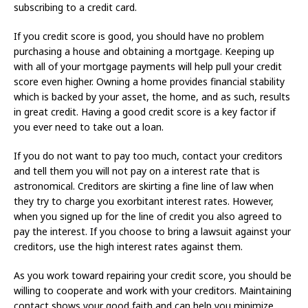
subscribing to a credit card.
If you credit score is good, you should have no problem
purchasing a house and obtaining a mortgage. Keeping up
with all of your mortgage payments will help pull your credit
score even higher. Owning a home provides financial stability
which is backed by your asset, the home, and as such, results
in great credit. Having a good credit score is a key factor if
you ever need to take out a loan.
If you do not want to pay too much, contact your creditors
and tell them you will not pay on a interest rate that is
astronomical. Creditors are skirting a fine line of law when
they try to charge you exorbitant interest rates. However,
when you signed up for the line of credit you also agreed to
pay the interest. If you choose to bring a lawsuit against your
creditors, use the high interest rates against them.
As you work toward repairing your credit score, you should be
willing to cooperate and work with your creditors. Maintaining
contact shows your good faith and can help you minimize