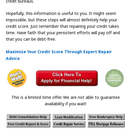
credit bureaus.
Hopefully, this information is useful to you. It might seem
impossible, but these steps will almost definitely help your
credit score. Just remember that repairing your credit takes
time. Have faith that your persistent efforts will pay off and
that you can be debt-free.
Maximize Your Credit Score Through Expert Repair
Advice
This is a limited-time offer. We are not able to guarantee
availability if you wait!