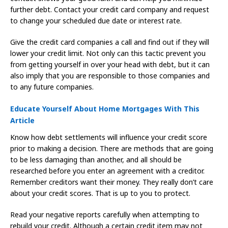
further debt. Contact your credit card company and request
to change your scheduled due date or interest rate.
Give the credit card companies a call and find out if they will
lower your credit limit. Not only can this tactic prevent you
from getting yourself in over your head with debt, but it can
also imply that you are responsible to those companies and
to any future companies.
Educate Yourself About Home Mortgages With This
Article
Know how debt settlements will influence your credit score
prior to making a decision. There are methods that are going
to be less damaging than another, and all should be
researched before you enter an agreement with a creditor.
Remember creditors want their money. They really don’t care
about your credit scores. That is up to you to protect.
Read your negative reports carefully when attempting to
rebuild your credit. Although a certain credit item may not