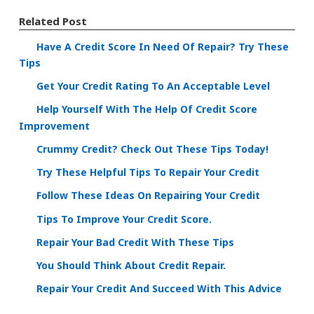
Related Post
Have A Credit Score In Need Of Repair? Try These
Tips
Get Your Credit Rating To An Acceptable Level
Help Yourself With The Help Of Credit Score
Improvement
Crummy Credit? Check Out These Tips Today!
Try These Helpful Tips To Repair Your Credit
Follow These Ideas On Repairing Your Credit
Tips To Improve Your Credit Score.
Repair Your Bad Credit With These Tips
You Should Think About Credit Repair.
Repair Your Credit And Succeed With This Advice