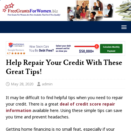
Help Repair Your Credit With These
Great Tips!
May 28, 2020
admin
It may be difficult to find helpful tips when you need to repair
your credit. There is a great
deal of credit score repair
information
available here. Using these simple tips can save
you time and prevent headaches.
Getting home financing is no small feat, especially if your