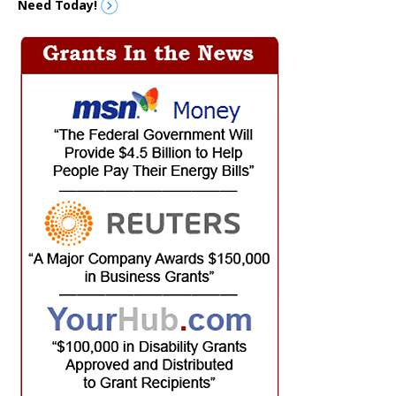
Need Today!