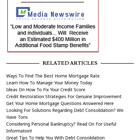
RELATED ARTICLES
Ways To Find The Best Home Mortgage Rate
Learn How To Manage Your Money Today
Ideas On How To Fix Your Credit Score
Credit Restoration Strategies For Genuine Improvement
Get Your Home Mortgage Questions Answered Here
Looking For Solutions Regarding Debt Consolidation? We
Have Tons
Considering Personal Bankruptcy? Read On For Useful
Information!
Great Tips To Help You With Debt Consolidation