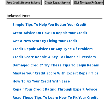
Related Post
Simple Tips To Help You Better Your Credit
Great Advice On How To Repair Your Credit
Get A New Start By Fixing Your Credit
Credit Repair Advice For Any Type Of Problem
Credit Score Repair: A Key To Financial Freedom
Damaged Credit? Try These Tips To Begin Repair!
Master Your Credit Score With Expert Repair Tips
How To Fix Your Credit With Ease
Repair Your Credit Rating Through Expert Advice
Read These Tips To Learn How To Fix Your Credit