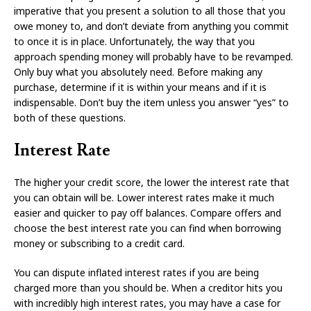
imperative that you present a solution to all those that you
owe money to, and don’t deviate from anything you commit
to once it is in place. Unfortunately, the way that you
approach spending money will probably have to be revamped.
Only buy what you absolutely need. Before making any
purchase, determine if it is within your means and if it is
indispensable. Don’t buy the item unless you answer “yes” to
both of these questions.
Interest Rate
The higher your credit score, the lower the interest rate that
you can obtain will be. Lower interest rates make it much
easier and quicker to pay off balances. Compare offers and
choose the best interest rate you can find when borrowing
money or subscribing to a credit card.
You can dispute inflated interest rates if you are being
charged more than you should be. When a creditor hits you
with incredibly high interest rates, you may have a case for