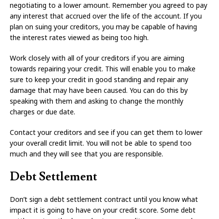
negotiating to a lower amount. Remember you agreed to pay
any interest that accrued over the life of the account. If you
plan on suing your creditors, you may be capable of having
the interest rates viewed as being too high.
Work closely with all of your creditors if you are aiming
towards repairing your credit. This will enable you to make
sure to keep your credit in good standing and repair any
damage that may have been caused. You can do this by
speaking with them and asking to change the monthly
charges or due date.
Contact your creditors and see if you can get them to lower
your overall credit limit. You will not be able to spend too
much and they will see that you are responsible.
Debt Settlement
Don’t sign a debt settlement contract until you know what
impact it is going to have on your credit score. Some debt