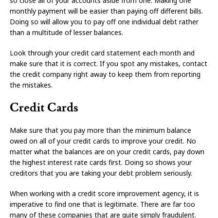
so close all of your accounts aside from one. Making one
monthly payment will be easier than paying off different bills.
Doing so will allow you to pay off one individual debt rather
than a multitude of lesser balances.
Look through your credit card statement each month and
make sure that it is correct. If you spot any mistakes, contact
the credit company right away to keep them from reporting
the mistakes.
Credit Cards
Make sure that you pay more than the minimum balance
owed on all of your credit cards to improve your credit. No
matter what the balances are on your credit cards, pay down
the highest interest rate cards first. Doing so shows your
creditors that you are taking your debt problem seriously.
When working with a credit score improvement agency, it is
imperative to find one that is legitimate. There are far too
many of these companies that are quite simply fraudulent.