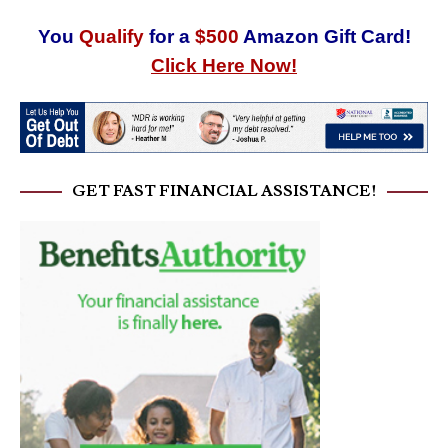
You
Qualify
for a
$500
Amazon Gift Card!
Click Here Now!
GET FAST FINANCIAL ASSISTANCE!