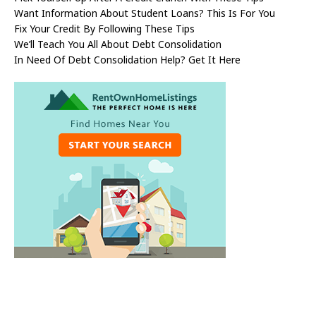
Want Information About Student Loans? This Is For You
Fix Your Credit By Following These Tips
We’ll Teach You All About Debt Consolidation
In Need Of Debt Consolidation Help? Get It Here