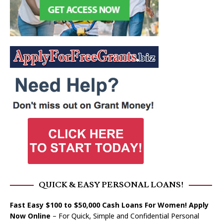
QUICK & EASY PERSONAL LOANS!
Fast Easy $100 to $50,000 Cash Loans For Women! Apply
Now Online
– For Quick, Simple and Confidential Personal