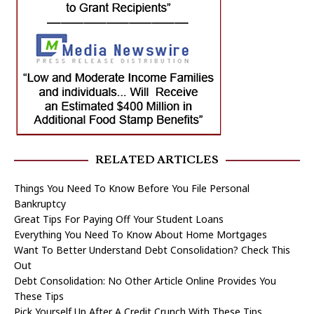
RELATED ARTICLES
Things You Need To Know Before You File Personal
Bankruptcy
Great Tips For Paying Off Your Student Loans
Everything You Need To Know About Home Mortgages
Want To Better Understand Debt Consolidation? Check This
Out
Debt Consolidation: No Other Article Online Provides You
These Tips
Pick Yourself Up After A Credit Crunch With These Tips