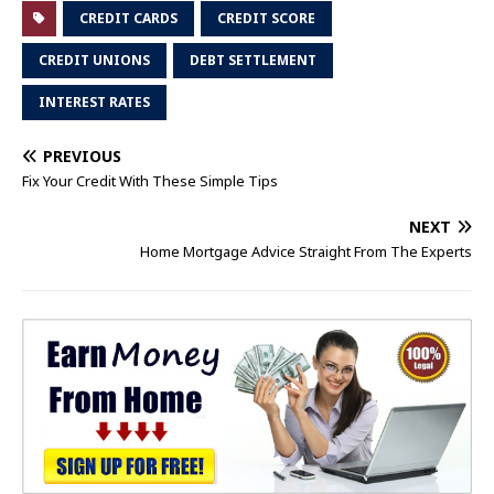
CREDIT CARDS
CREDIT SCORE
CREDIT UNIONS
DEBT SETTLEMENT
INTEREST RATES
PREVIOUS
Fix Your Credit With These Simple Tips
NEXT
Home Mortgage Advice Straight From The Experts