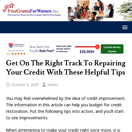
Get On The Right Track To Repairing
Your Credit With These Helpful Tips
October 6, 2020
admin
You may feel overwhelmed by the idea of credit improvement.
The information in this article can help you budget for credit
restoration. Put the following tips into action, and you’ll start
to see improvements.
When attempting to make your credit right once more, it is