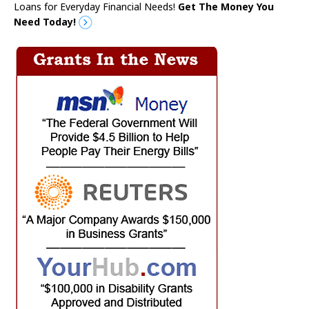
Loans for Everyday Financial Needs!
Get The Money You
Need Today!