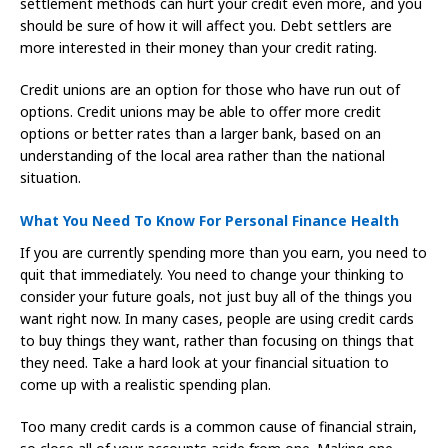
settlement methods can hurt your credit even more, and you
should be sure of how it will affect you. Debt settlers are
more interested in their money than your credit rating.
Credit unions are an option for those who have run out of
options. Credit unions may be able to offer more credit
options or better rates than a larger bank, based on an
understanding of the local area rather than the national
situation.
What You Need To Know For Personal Finance Health
If you are currently spending more than you earn, you need to
quit that immediately. You need to change your thinking to
consider your future goals, not just buy all of the things you
want right now. In many cases, people are using credit cards
to buy things they want, rather than focusing on things that
they need. Take a hard look at your financial situation to
come up with a realistic spending plan.
Too many credit cards is a common cause of financial strain,