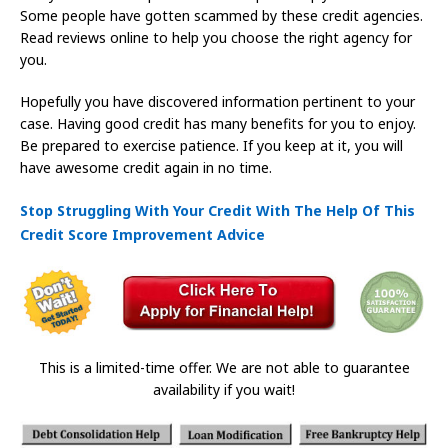
Some people have gotten scammed by these credit agencies.
Read reviews online to help you choose the right agency for
you.
Hopefully you have discovered information pertinent to your
case. Having good credit has many benefits for you to enjoy.
Be prepared to exercise patience. If you keep at it, you will
have awesome credit again in no time.
Stop Struggling With Your Credit With The Help Of This
Credit Score Improvement Advice
This is a limited-time offer. We are not able to guarantee
availability if you wait!