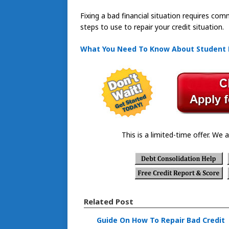
Fixing a bad financial situation requires co
steps to use to repair your credit situation.
What You Need To Know About Student
This is a limited-time offer. We a
Related Post
Guide On How To Repair Bad Credit