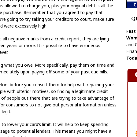
s allowed to charge you, plus your original debt is all the
e purchase. Remember that you agreed to pay that
Q
’re going to try taking your creditors to court, make sure
d were excessively high.
Fast
Wome
ll negative marks from a credit report, they are lying.
and C
en years or more. It is possible to have erroneous
Finan
ver.
Toda
ying what you owe. More specifically, pay them on time and
immediately upon paying off some of your past due bills.
elors before you consult them for help with repairing your
ople with ulterior motives, so finding a legitimate credit
t of people out there that are trying to take advantage of
 for consumers to not give out personal information unless
legit.
to lower your card’s limit. It will help to keep spending
ssage to potential lenders. This means you might have a