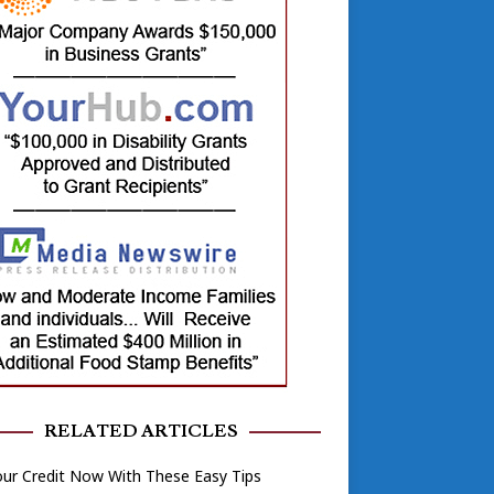
RELATED ARTICLES
our Credit Now With These Easy Tips