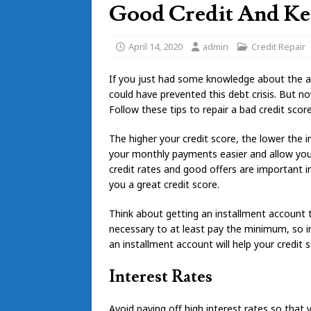
Good Credit And Kee
April 14, 2020
admin
Credit Repair
If you just had some knowledge about the
could have prevented this debt crisis. But now
Follow these tips to repair a bad credit score 
The higher your credit score, the lower the i
your monthly payments easier and allow you 
credit rates and good offers are important in
you a great credit score.
Think about getting an installment account 
necessary to at least pay the minimum, so i
an installment account will help your credit s
Interest Rates
Avoid paying off high interest rates so that 