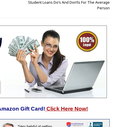
Student Loans Do’s And Don’ts For The Average
Person
Amazon Gift Card!
Click Here Now!