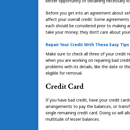
better opportunity of obtaining necessary lo
Before you get into an agreement about sett
affect your overall credit. Some agreements
each should be considered prior to making a
take your money; they don’t care about your 
Repair Your Credit With These Easy Tips
Make sure to check all three of your credit 
when you are working on repairing bad credit.
problems with its details, like the date or 
eligible for removal.
Credit Card
If you have bad credit, have your credit ca
arrangements to pay the balances, or transf
single remaining credit card. Doing so will al
multitude of lesser balances.