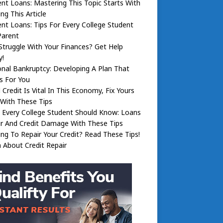
nt Loans: Mastering This Topic Starts With
ng This Article
nt Loans: Tips For Every College Student
Parent
truggle With Your Finances? Get Help
y!
nal Bankruptcy: Developing A Plan That
s For You
Credit Is Vital In This Economy, Fix Yours
With These Tips
 Every College Student Should Know: Loans
ir And Credit Damage With These Tips
ng To Repair Your Credit? Read These Tips!
 About Credit Repair