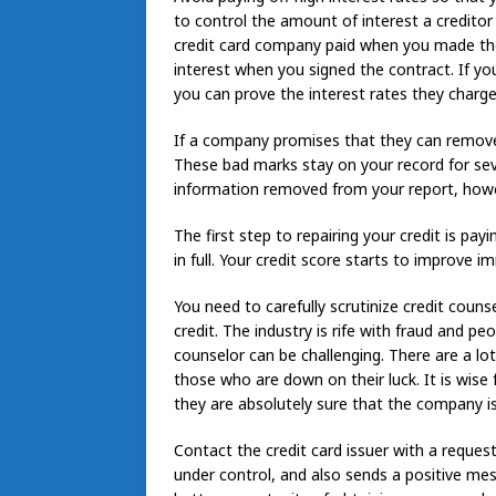
to control the amount of interest a creditor i
credit card company paid when you made th
interest when you signed the contract. If you
you can prove the interest rates they charge
If a company promises that they can remove a
These bad marks stay on your record for sev
information removed from your report, howe
The first step to repairing your credit is pa
in full. Your credit score starts to improve 
You need to carefully scrutinize credit couns
credit. The industry is rife with fraud and pe
counselor can be challenging. There are a lo
those who are down on their luck. It is wise
they are absolutely sure that the company is 
Contact the credit card issuer with a request 
under control, and also sends a positive me