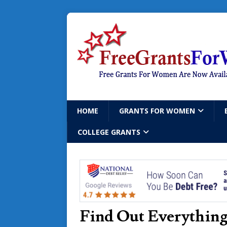
HOME
GRANTS FOR WOMEN
COLLEGE GRANTS
Find Out Everythin