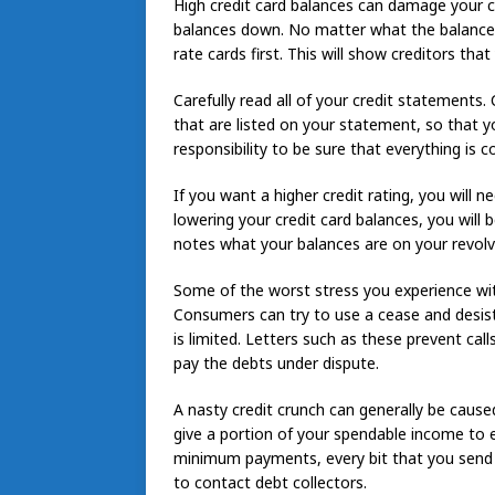
High credit card balances can damage your cre
balances down. No matter what the balances 
rate cards first. This will show creditors tha
Carefully read all of your credit statements.
that are listed on your statement, so that yo
responsibility to be sure that everything is co
If you want a higher credit rating, you will 
lowering your credit card balances, you will 
notes what your balances are on your revolv
Some of the worst stress you experience with
Consumers can try to use a cease and desist 
is limited. Letters such as these prevent cal
pay the debts under dispute.
A nasty credit crunch can generally be caused
give a portion of your spendable income to e
minimum payments, every bit that you send c
to contact debt collectors.