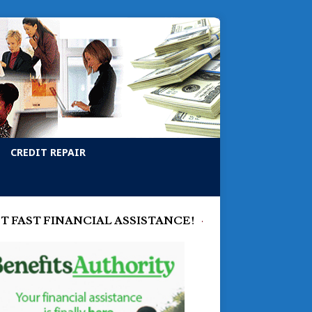
CREDIT REPAIR
T FAST FINANCIAL ASSISTANCE!