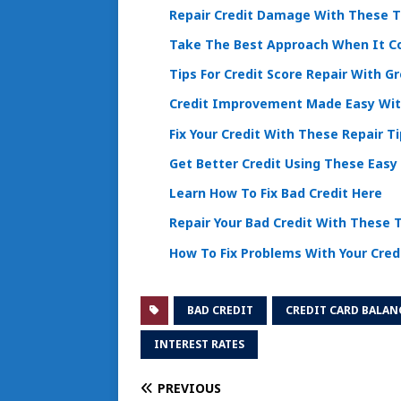
Repair Credit Damage With These T
Take The Best Approach When It Co
Tips For Credit Score Repair With G
Credit Improvement Made Easy With
Fix Your Credit With These Repair T
Get Better Credit Using These Easy
Learn How To Fix Bad Credit Here
Repair Your Bad Credit With These 
How To Fix Problems With Your Cred
BAD CREDIT
CREDIT CARD BALAN
INTEREST RATES
PREVIOUS