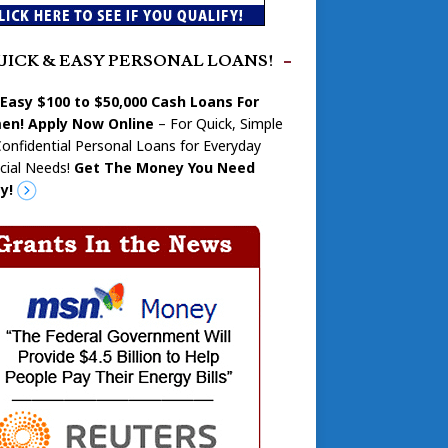
UICK & EASY PERSONAL LOANS!
 Easy $100 to $50,000 Cash Loans For
n! Apply Now Online
– For Quick, Simple
onfidential Personal Loans for Everyday
cial Needs!
Get The Money You Need
y!