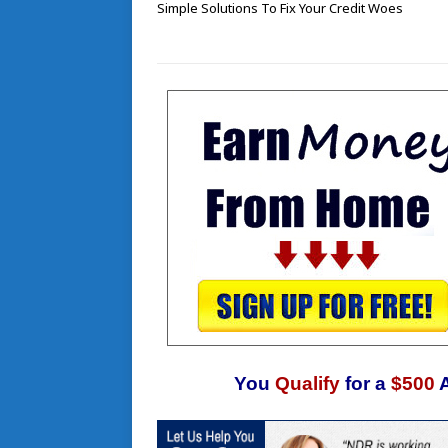
Simple Solutions To Fix Your Credit Woes
You
Qualify
for a
$500