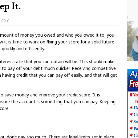
p It.
0
 amount of money you owed and who you owed it to, you
 it is time to work on fixing your score for a solid future.
quickly and efficiently.
nterest rate that you can obtain will be. This should make
to pay off your debt much quicker. Receiving competitive
 having credit that you can pay off easily, and that will get
to save money and improve your credit score. It is
nsure the account is something that you can pay. Keeping
core.
you don’t pay too much. There are legal limits set in place