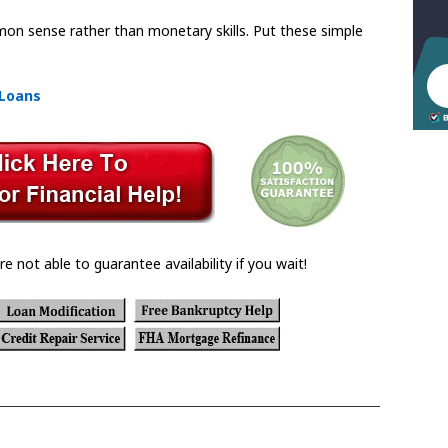
mmon sense rather than monetary skills. Put these simple
 Loans
re not able to guarantee availability if you wait!