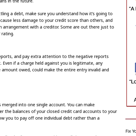
ans in the future.
ling a debt, make sure you understand how it’s going to
 cause less damage to your credit score than others, and
n arrangement with a creditor. Some are out there just to
rating.
reports, and pay extra attention to the negative reports
 Even if a charge held against you is legitimate, any
the amount owed, could make the entire entry invalid and
rds merged into one single account. You can make
er the balances of your closed credit card accounts to your
low you to pay off one individual debt rather than a
Fix Y