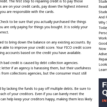
dit. The first step to repairing credit is to pay those
Stude
are on your credit cards, pay down the highest interest
Readi
t you are responsible with the cards.
Stude
And 
 Check to be sure that you actually purchased the things
Why S
u are only paying for things you bought. It is solely your
Toda
rrect.
Perso
Work
need to bring down the balance on any existing accounts. By
Good 
be able to improve your credit score. Your FICO credit score
Now 
ing accounts based on the credit you have available.
Adive
Repa
 bad credit is caused by debt collection agencies.
Looki
letter if an agency is harassing them, but their usefulness
Learn
ls from collections agencies, but the consumer must still
 by lacking the funds to pay off multiple debts. Be sure to
ach of your creditors. Even if you can barely meet the
an help keep your creditors happy, making them less likely