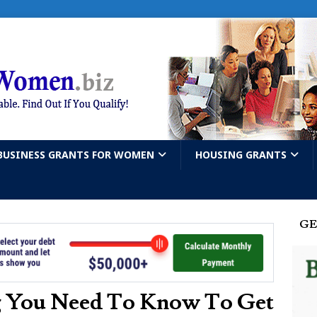
BUSINESS GRANTS FOR WOMEN
HOUSING GRANTS
GE
g You Need To Know To Get