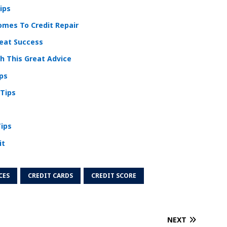
ips
mes To Credit Repair
reat Success
 This Great Advice
ips
 Tips
Tips
it
CES
CREDIT CARDS
CREDIT SCORE
NEXT