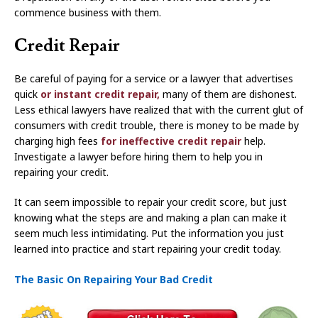
commence business with them.
Credit Repair
Be careful of paying for a service or a lawyer that advertises
quick
or instant credit repair,
many of them are dishonest.
Less ethical lawyers have realized that with the current glut of
consumers with credit trouble, there is money to be made by
charging high fees
for ineffective credit repair
help.
Investigate a lawyer before hiring them to help you in
repairing your credit.
It can seem impossible to repair your credit score, but just
knowing what the steps are and making a plan can make it
seem much less intimidating. Put the information you just
learned into practice and start repairing your credit today.
The Basic On Repairing Your Bad Credit