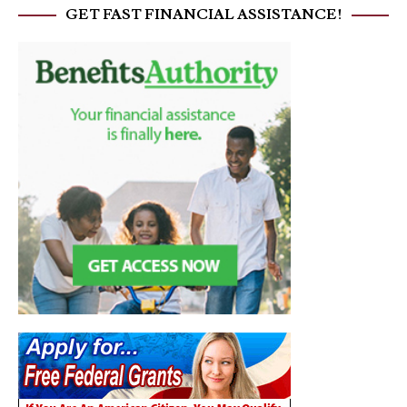
GET FAST FINANCIAL ASSISTANCE!