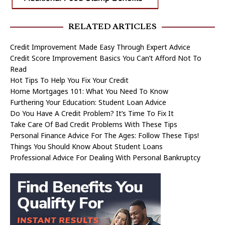
RELATED ARTICLES
Credit Improvement Made Easy Through Expert Advice
Credit Score Improvement Basics You Can’t Afford Not To
Read
Hot Tips To Help You Fix Your Credit
Home Mortgages 101: What You Need To Know
Furthering Your Education: Student Loan Advice
Do You Have A Credit Problem? It’s Time To Fix It
Take Care Of Bad Credit Problems With These Tips
Personal Finance Advice For The Ages: Follow These Tips!
Things You Should Know About Student Loans
Professional Advice For Dealing With Personal Bankruptcy