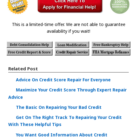
This is a limited-time offer. We are not able to guarantee
availability if you wait!
Related Post
Advice On Credit Score Repair For Everyone
Maximize Your Credit Score Through Expert Repair
Advice
The Basic On Repairing Your Bad Credit
Get On The Right Track To Repairing Your Credit
With These Helpful Tips
You Want Good Information About Credit