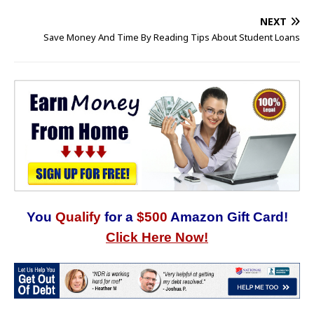
NEXT
Save Money And Time By Reading Tips About Student Loans
You
Qualify
for a
$500
Amazon Gift Card!
Click Here Now!