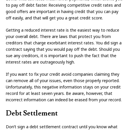
to pay off debt faster. Receiving competitive credit rates and
good offers are important in having credit that you can pay
off easily, and that will get you a great credit score.
Getting a reduced interest rate is the easiest way to reduce
your overall debt. There are laws that protect you from
creditors that charge exorbitant interest rates. You did sign a
contract saying that you would pay off the debt. Should you
sue any creditors, it is important to push the fact that the
interest rates are outrageously high.
If you want to fix your credit avoid companies claiming they
can remove all of your issues, even those properly reported.
Unfortunately, this negative information stays on your credit
record for at least seven years. Be aware, however, that
incorrect information can indeed be erased from your record.
Debt Settlement
Don’t sign a debt settlement contract until you know what