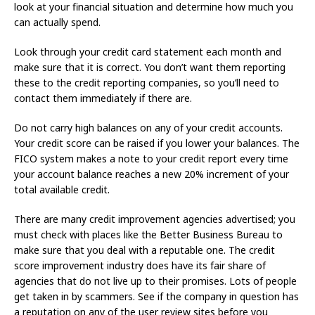
look at your financial situation and determine how much you
can actually spend.
Look through your credit card statement each month and
make sure that it is correct. You don’t want them reporting
these to the credit reporting companies, so you’ll need to
contact them immediately if there are.
Do not carry high balances on any of your credit accounts.
Your credit score can be raised if you lower your balances. The
FICO system makes a note to your credit report every time
your account balance reaches a new 20% increment of your
total available credit.
There are many credit improvement agencies advertised; you
must check with places like the Better Business Bureau to
make sure that you deal with a reputable one. The credit
score improvement industry does have its fair share of
agencies that do not live up to their promises. Lots of people
get taken in by scammers. See if the company in question has
a reputation on any of the user review sites before you