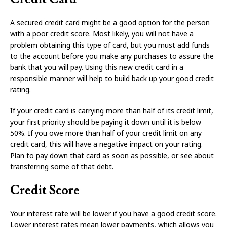
A secured credit card might be a good option for the person
with a poor credit score. Most likely, you will not have a
problem obtaining this type of card, but you must add funds
to the account before you make any purchases to assure the
bank that you will pay. Using this new credit card in a
responsible manner will help to build back up your good credit
rating.
If your credit card is carrying more than half of its credit limit,
your first priority should be paying it down until it is below
50%. If you owe more than half of your credit limit on any
credit card, this will have a negative impact on your rating.
Plan to pay down that card as soon as possible, or see about
transferring some of that debt.
Credit Score
Your interest rate will be lower if you have a good credit score.
Lower interest rates mean lower payments, which allows you