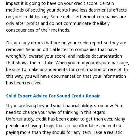
impact it is going to have on your credit score. Certain
methods of settling your debts have less detrimental effects
on your credit history. Some debt settlement companies are
only after profits and do not communicate the likely
consequences of their methods.
Dispute any errors that are on your credit report so they are
removed. Send an official letter to companies that have
wrongfully lowered your score, and include documentation
that shows the mistake. When you mail your dispute package,
be sure to make arrangements for confirmation of receipt. In
this way, you will have documentation that your information
has been received.
Solid Expert Advice For Sound Credit Repair
If you are living beyond your financial ability, stop now. You
need to change your way of thinking in this regard.
Unfortunately, credit has been easier to get than ever. Many
people are buying things that are unaffordable and end up
paying more than they should for any item. Take a realistic