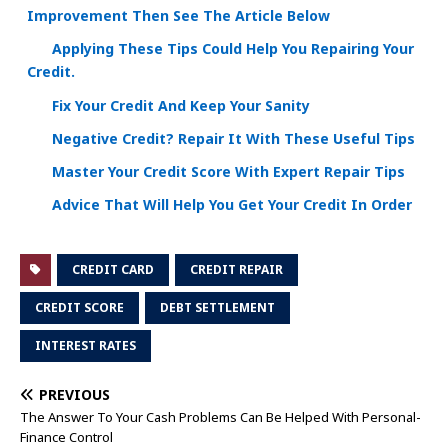
Improvement Then See The Article Below
Applying These Tips Could Help You Repairing Your
Credit.
Fix Your Credit And Keep Your Sanity
Negative Credit? Repair It With These Useful Tips
Master Your Credit Score With Expert Repair Tips
Advice That Will Help You Get Your Credit In Order
CREDIT CARD
CREDIT REPAIR
CREDIT SCORE
DEBT SETTLEMENT
INTEREST RATES
PREVIOUS
The Answer To Your Cash Problems Can Be Helped With Personal-
Finance Control