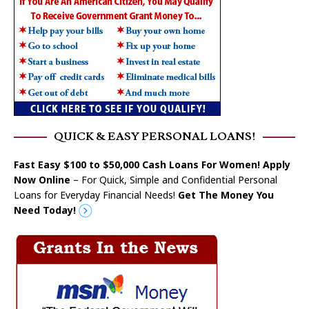
QUICK & EASY PERSONAL LOANS!
Fast Easy $100 to $50,000 Cash Loans For Women! Apply
Now Online
– For Quick, Simple and Confidential Personal
Loans for Everyday Financial Needs!
Get The Money You
Need Today!