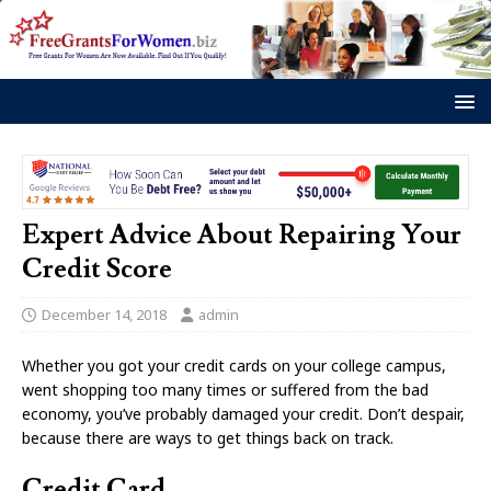
Expert Advice About Repairing Your
Credit Score
December 14, 2018
admin
Whether you got your credit cards on your college campus,
went shopping too many times or suffered from the bad
economy, you’ve probably damaged your credit. Don’t despair,
because there are ways to get things back on track.
Credit Card