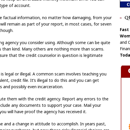
 type of account.
 factual information, no matter how damaging, from your
Q
it will remain as part of your report, in most cases, for seven
Fast
though.
Wome
and C
ing agency you consider using. Although some can be quite
Finan
ss than kind. Many others are nothing more than scams.
Toda
re that the credit counselor in question is legitimate
s legal or illegal. A common scam involves teaching you
t, credit file. It’s illegal to do this and you can get
es and possibly even incarceration.
pute them with the credit agency. Report any errors to the
include any documents to support your case. Mail your
you will have proof the agency has received it.
me and a change in attitude to accomplish. In years past,