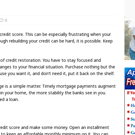
0
 credit score. This can be especially frustrating when your
ugh rebuilding your credit can be hard, it is possible. Keep
 of credit restoration. You have to stay focused and
ges to your financial situation. Purchase nothing but the
se you want it, and don’t need it, put it back on the shelf.
gage is a simple matter. Timely mortgage payments augment
in your home, the more stability the banks see in you.
ed a loan.
 credit score and make some money. Open an installment
 to keep an affordable monthly minimum on it. You can