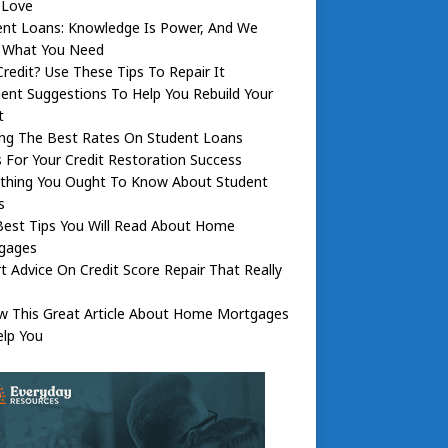
l Love
ent Loans: Knowledge Is Power, And We
 What You Need
redit? Use These Tips To Repair It
lent Suggestions To Help You Rebuild Your
t
ing The Best Rates On Student Loans
 For Your Credit Restoration Success
ything You Ought To Know About Student
s
Best Tips You Will Read About Home
gages
t Advice On Credit Score Repair That Really
ow This Great Article About Home Mortgages
elp You