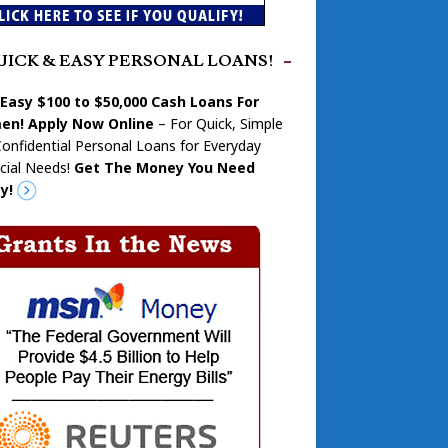
UICK & EASY PERSONAL LOANS!
 Easy $100 to $50,000 Cash Loans For
n! Apply Now Online
– For Quick, Simple
onfidential Personal Loans for Everyday
cial Needs!
Get The Money You Need
y!