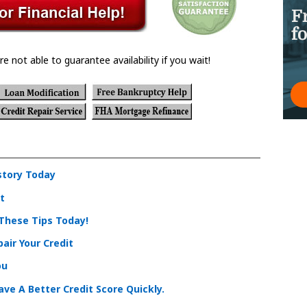
re not able to guarantee availability if you wait!
story Today
t
 These Tips Today!
air Your Credit
ou
ve A Better Credit Score Quickly.