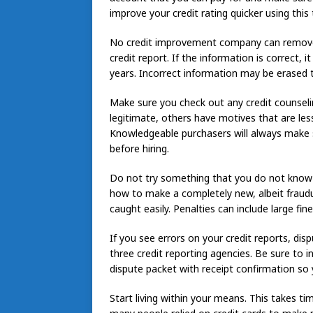
improve your credit rating quicker using this
No credit improvement company can remove
credit report. If the information is correct, 
years. Incorrect information may be erased 
Make sure you check out any credit counsel
legitimate, others have motives that are le
Knowledgeable purchasers will always make su
before hiring.
Do not try something that you do not know i
how to make a completely new, albeit fraudulen
caught easily. Penalties can include large fin
If you see errors on your credit reports, dis
three credit reporting agencies. Be sure to 
dispute packet with receipt confirmation so 
Start living within your means. This takes ti