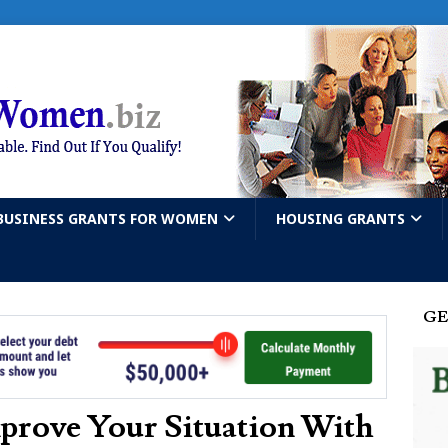
BUSINESS GRANTS FOR WOMEN
HOUSING GRANTS
GE
prove Your Situation With