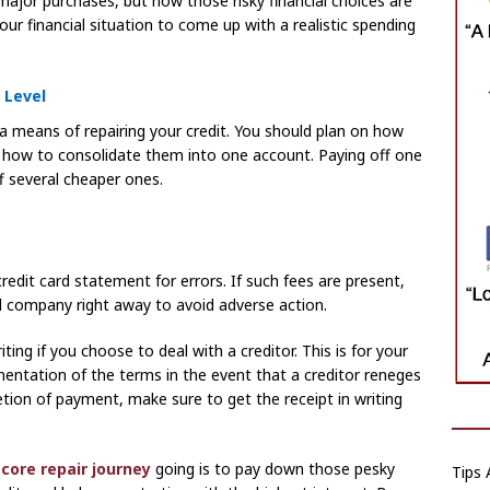
major purchases, but now those risky financial choices are
ur financial situation to come up with a realistic spending
 Level
s a means of repairing your credit. You should plan on how
r how to consolidate them into one account. Paying off one
ff several cheaper ones.
redit card statement for errors. If such fees are present,
rd company right away to avoid adverse action.
ting if you choose to deal with a creditor. This is for your
mentation of the terms in the event that a creditor reneges
tion of payment, make sure to get the receipt in writing
score repair journey
going is to pay down those pesky
Tips 