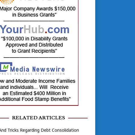
RELATED ARTICLES
And Tricks Regarding Debt Consolidation