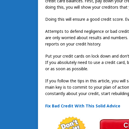
credit card balances. First, pay down your cr
doing this, you will show your creditors that
Doing this will ensure a good credit score. 
Attempts to defend negligence or bad credit w
are only worried about results and numbers.
reports on your credit history.
Put your credit cards on lock down and don’t
If you absolutely need to use a credit card,
or as soon as possible.
If you follow the tips in this article, you will
main key is to commit to your plan of action 
constantly about your credit, start rebuilding 
Fix Bad Credit With This Solid Advice