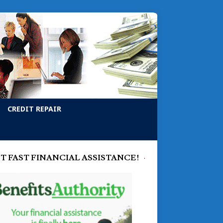
CREDIT REPAIR
T FAST FINANCIAL ASSISTANCE!