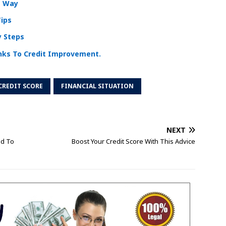
t Way
Tips
y Steps
nks To Credit Improvement.
CREDIT SCORE
FINANCIAL SITUATION
NEXT
ed To
Boost Your Credit Score With This Advice