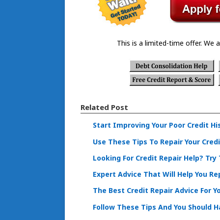
This is a limited-time offer. We a
Related Post
Start Improving Your Poor Credit Hi
Use These Tips To Repair Your Credi
Looking For Credit Repair Help? Try
Expert Advice That Will Help You Rep
The Best Credit Repair Advice For Y
Follow These Tips And You Should Ha