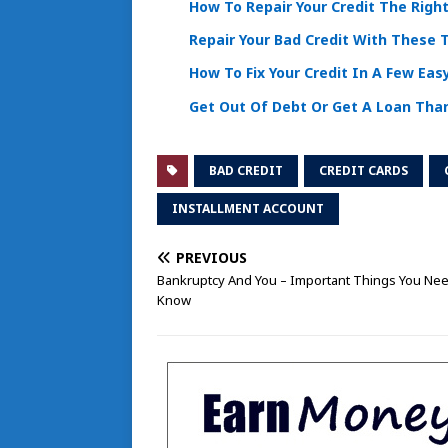
How To Repair Your Credit The Righ
Repair Your Bad Credit With These 
How To Fix Your Credit In A Few Eas
Get Out Of Debt Or Get A Loan Tha
BAD CREDIT
CREDIT CARDS
INSTALLMENT ACCOUNT
PREVIOUS
Bankruptcy And You – Important Things You Ne
Know