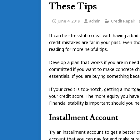
These Tips
June 4, 2019
admin
Credit Repair
It can be stressful to deal with having a bad
credit mistakes are far in your past. Even tho
reading for more helpful tips.
Develop a plan that works if you are in need
committed if you want to make concrete chan
essentials. If you are buying something becau
If your credit is top-notch, getting a mort
your credit score. The more equity you have 
Financial stability is important should you ne
Installment Account
Try an installment account to get a better
account that you can pay for and make sure