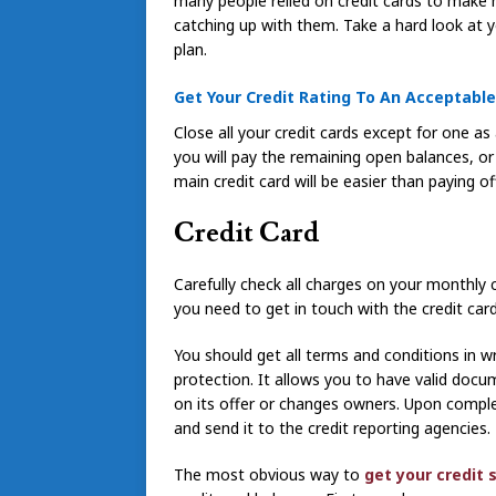
many people relied on credit cards to make 
catching up with them. Take a hard look at yo
plan.
Get Your Credit Rating To An Acceptable
Close all your credit cards except for one a
you will pay the remaining open balances, o
main credit card will be easier than paying o
Credit Card
Carefully check all charges on your monthly c
you need to get in touch with the credit ca
You should get all terms and conditions in wri
protection. It allows you to have valid docu
on its offer or changes owners. Upon comple
and send it to the credit reporting agencies.
The most obvious way to
get your credit 