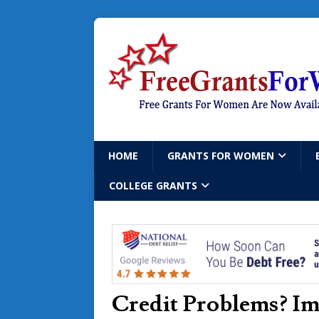
HOME
GRANTS FOR WOMEN
COLLEGE GRANTS
Credit Problems? Im