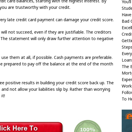
edit card balances, starting with the highest interest. By
You’l
 you are trustworthy with your credit.
Stud
Have
Every late credit card payment can damage your credit score.
Bad C
Excel
ill not succeed, even if they are justifiable. The creditors
Credi
 The statement will only draw further attention to negative
Gett
Steps
Ever
 use them at all, if possible. Cash payments are preferable.
Loan
 be prepared to pay off the balance at the end of the month
The 
Mort
Exper
 see positive results in building your credit score back up. The
Work
and not allow your liabilities slip by. Rather than worrying
Foll
it!
To H