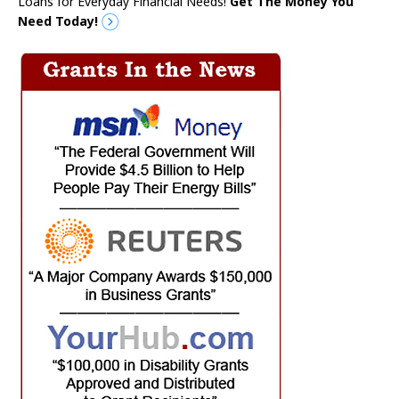
Loans for Everyday Financial Needs!
Get The Money You
Need Today!