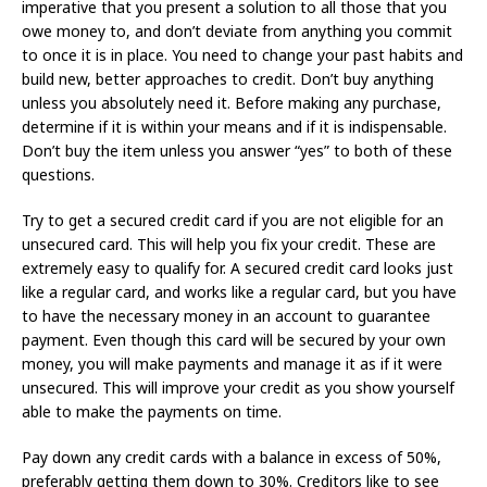
imperative that you present a solution to all those that you
owe money to, and don’t deviate from anything you commit
to once it is in place. You need to change your past habits and
build new, better approaches to credit. Don’t buy anything
unless you absolutely need it. Before making any purchase,
determine if it is within your means and if it is indispensable.
Don’t buy the item unless you answer “yes” to both of these
questions.
Try to get a secured credit card if you are not eligible for an
unsecured card. This will help you fix your credit. These are
extremely easy to qualify for. A secured credit card looks just
like a regular card, and works like a regular card, but you have
to have the necessary money in an account to guarantee
payment. Even though this card will be secured by your own
money, you will make payments and manage it as if it were
unsecured. This will improve your credit as you show yourself
able to make the payments on time.
Pay down any credit cards with a balance in excess of 50%,
preferably getting them down to 30%. Creditors like to see