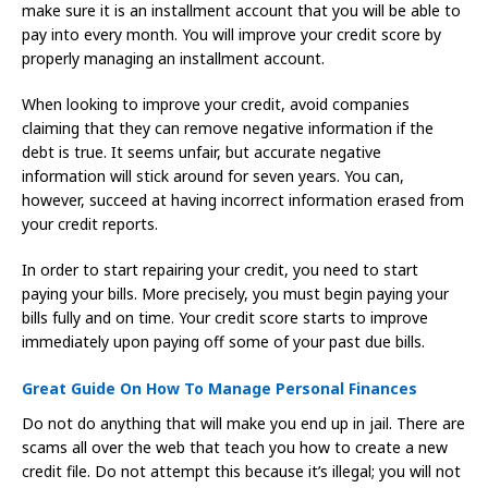
make sure it is an installment account that you will be able to
pay into every month. You will improve your credit score by
properly managing an installment account.
When looking to improve your credit, avoid companies
claiming that they can remove negative information if the
debt is true. It seems unfair, but accurate negative
information will stick around for seven years. You can,
however, succeed at having incorrect information erased from
your credit reports.
In order to start repairing your credit, you need to start
paying your bills. More precisely, you must begin paying your
bills fully and on time. Your credit score starts to improve
immediately upon paying off some of your past due bills.
Great Guide On How To Manage Personal Finances
Do not do anything that will make you end up in jail. There are
scams all over the web that teach you how to create a new
credit file. Do not attempt this because it’s illegal; you will not