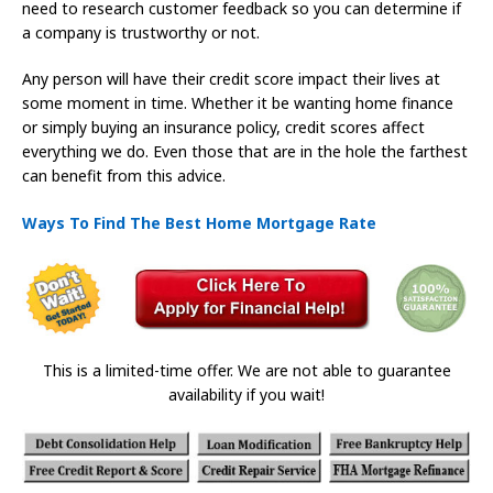
need to research customer feedback so you can determine if
a company is trustworthy or not.
Any person will have their credit score impact their lives at
some moment in time. Whether it be wanting home finance
or simply buying an insurance policy, credit scores affect
everything we do. Even those that are in the hole the farthest
can benefit from this advice.
Ways To Find The Best Home Mortgage Rate
This is a limited-time offer. We are not able to guarantee
availability if you wait!