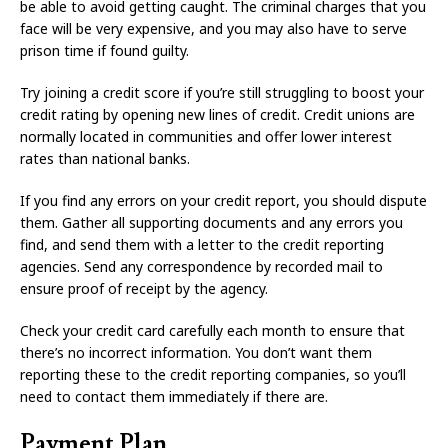
be able to avoid getting caught. The criminal charges that you
face will be very expensive, and you may also have to serve
prison time if found guilty.
Try joining a credit score if you’re still struggling to boost your
credit rating by opening new lines of credit. Credit unions are
normally located in communities and offer lower interest
rates than national banks.
If you find any errors on your credit report, you should dispute
them. Gather all supporting documents and any errors you
find, and send them with a letter to the credit reporting
agencies. Send any correspondence by recorded mail to
ensure proof of receipt by the agency.
Check your credit card carefully each month to ensure that
there’s no incorrect information. You don’t want them
reporting these to the credit reporting companies, so you’ll
need to contact them immediately if there are.
Payment Plan