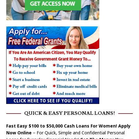
QUICK & EASY PERSONAL LOANS!
Fast Easy $100 to $50,000 Cash Loans For Women! Apply
Now Online
– For Quick, Simple and Confidential Personal