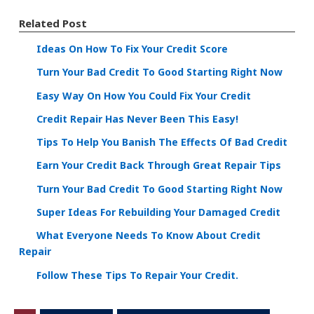
Related Post
Ideas On How To Fix Your Credit Score
Turn Your Bad Credit To Good Starting Right Now
Easy Way On How You Could Fix Your Credit
Credit Repair Has Never Been This Easy!
Tips To Help You Banish The Effects Of Bad Credit
Earn Your Credit Back Through Great Repair Tips
Turn Your Bad Credit To Good Starting Right Now
Super Ideas For Rebuilding Your Damaged Credit
What Everyone Needs To Know About Credit
Repair
Follow These Tips To Repair Your Credit.