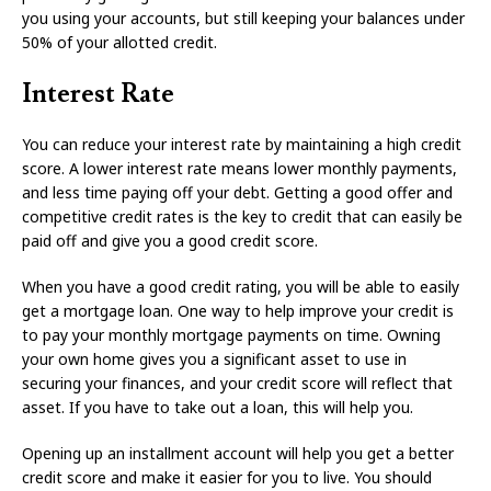
you using your accounts, but still keeping your balances under
50% of your allotted credit.
Interest Rate
You can reduce your interest rate by maintaining a high credit
score. A lower interest rate means lower monthly payments,
and less time paying off your debt. Getting a good offer and
competitive credit rates is the key to credit that can easily be
paid off and give you a good credit score.
When you have a good credit rating, you will be able to easily
get a mortgage loan. One way to help improve your credit is
to pay your monthly mortgage payments on time. Owning
your own home gives you a significant asset to use in
securing your finances, and your credit score will reflect that
asset. If you have to take out a loan, this will help you.
Opening up an installment account will help you get a better
credit score and make it easier for you to live. You should