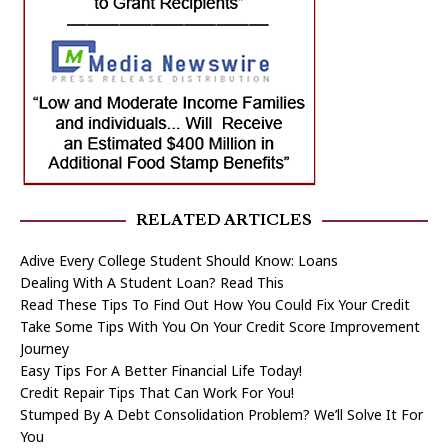
RELATED ARTICLES
Adive Every College Student Should Know: Loans
Dealing With A Student Loan? Read This
Read These Tips To Find Out How You Could Fix Your Credit
Take Some Tips With You On Your Credit Score Improvement
Journey
Easy Tips For A Better Financial Life Today!
Credit Repair Tips That Can Work For You!
Stumped By A Debt Consolidation Problem? We’ll Solve It For
You