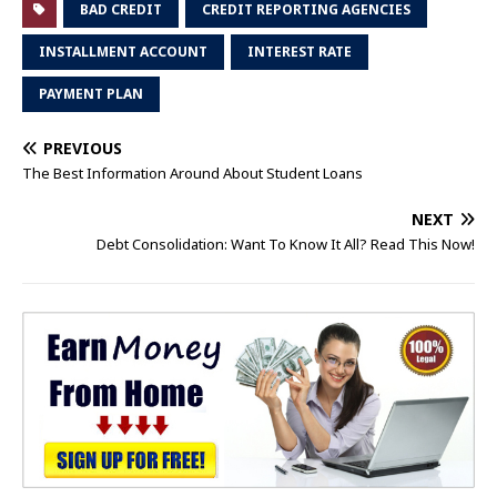
BAD CREDIT
CREDIT REPORTING AGENCIES
INSTALLMENT ACCOUNT
INTEREST RATE
PAYMENT PLAN
PREVIOUS
The Best Information Around About Student Loans
NEXT
Debt Consolidation: Want To Know It All? Read This Now!