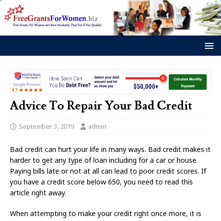
Advice To Repair Your Bad Credit
September 3, 2019
admin
Bad credit can hurt your life in many ways. Bad credit makes it
harder to get any type of loan including for a car or house.
Paying bills late or not at all can lead to poor credit scores. If
you have a credit score below 650, you need to read this
article right away.
When attempting to make your credit right once more, it is