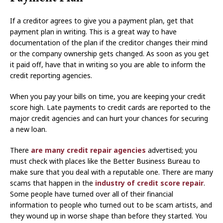
If a creditor agrees to give you a payment plan, get that
payment plan in writing. This is a great way to have
documentation of the plan if the creditor changes their mind
or the company ownership gets changed. As soon as you get
it paid off, have that in writing so you are able to inform the
credit reporting agencies.
When you pay your bills on time, you are keeping your credit
score high. Late payments to credit cards are reported to the
major credit agencies and can hurt your chances for securing
a new loan.
There
are many credit repair agencies
advertised; you
must check with places like the Better Business Bureau to
make sure that you deal with a reputable one. There are many
scams that happen in the
industry of credit score repair
.
Some people have turned over all of their financial
information to people who turned out to be scam artists, and
they wound up in worse shape than before they started. You