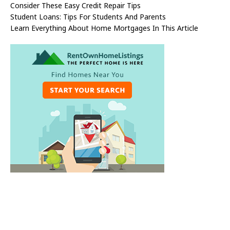
Consider These Easy Credit Repair Tips
Student Loans: Tips For Students And Parents
Learn Everything About Home Mortgages In This Article