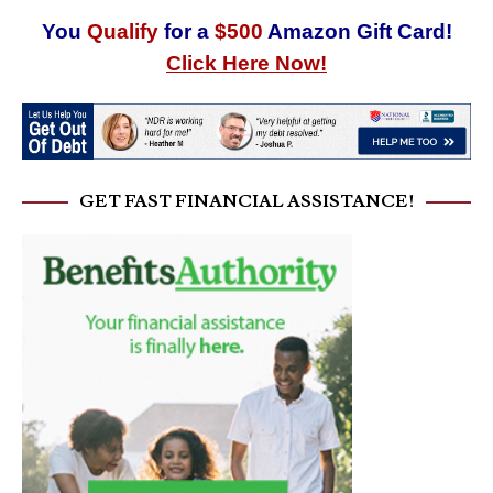
You
Qualify
for a
$500
Amazon Gift Card!
Click Here Now!
GET FAST FINANCIAL ASSISTANCE!